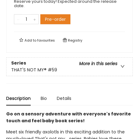
Reserve yours today! Expected around the release
date.
Pre-order
Add to
favourites
Registry
Series
More in this series
THAT'S NOT MY®
#59
Description
Bio
Details
Go on a sensory adventure with everyone's favorite
touch and feel baby book series!
Meet six friendly axolotls in this exciting addition to the
much-loved That's not my... series. Babies love these