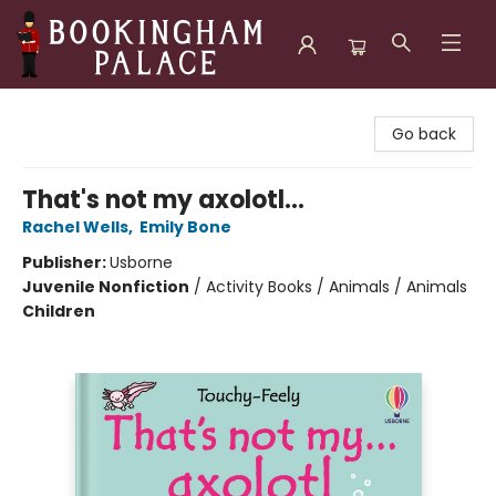
Bookingham Palace Bookstore
Go back
That's not my axolotl...
Rachel Wells
,
Emily Bone
Publisher:
Usborne
Juvenile Nonfiction
/
Activity Books / Animals / Animals
Children