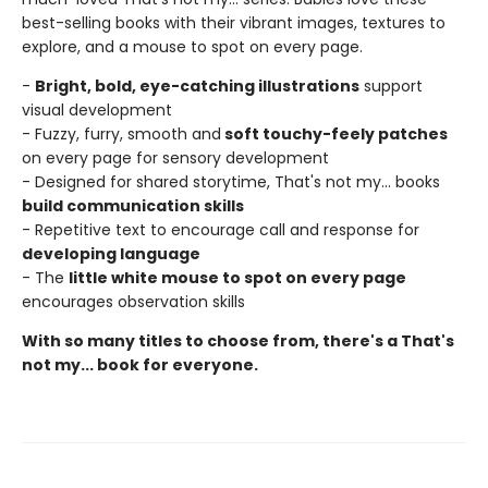
best-selling books with their vibrant images, textures to
explore, and a mouse to spot on every page.
-
Bright, bold, eye-catching illustrations
support
visual development
- Fuzzy, furry, smooth and
soft touchy-feely patches
on every page for sensory development
- Designed for shared storytime, That's not my... books
build communication skills
- Repetitive text to encourage call and response for
developing language
- The
little white mouse to spot on every page
encourages observation skills
With so many titles to choose from, there's a That's
not my... book for everyone.