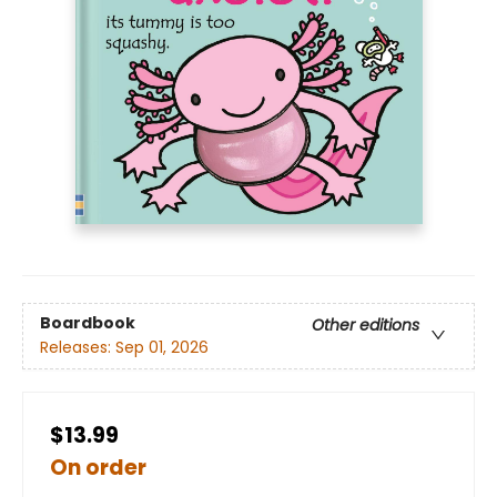
Boardbook
Other editions
Releases:
Sep 01, 2026
$13.99
On order