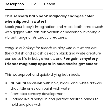
Description
Bio
Details
This sensory bath book magically changes color
when dipped in water!
Spark your baby’s imagination and make bath time awash
with giggles with this fun version of peekaboo involving a
vibrant range of Antarctic creatures.
Penguin is looking for friends to play with but where are
they?
Splish and splash as each black and white creature
comes to life in baby’s hands, and
Penguin's mystery
friends magically appear in bold and bright colors
!
This waterproof and quick-drying bath book:
Stimulates vision
with bold, black-and-white artwork
that little ones can paint with water
Promotes sensory development
Shaped like a penguin and perfect for little hands to
hold and play with