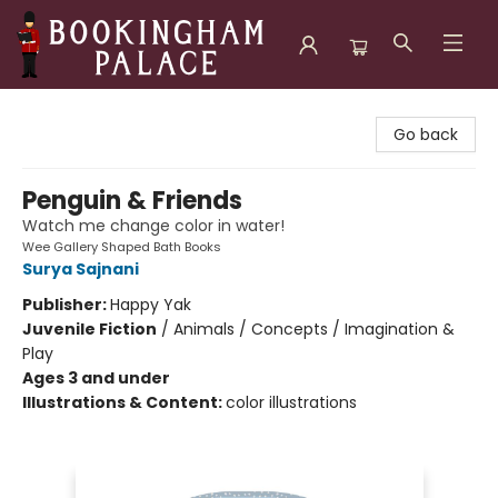
Bookingham Palace Bookstore
Go back
Penguin & Friends
Watch me change color in water!
Wee Gallery Shaped Bath Books
Surya Sajnani
Publisher:
Happy Yak
Juvenile Fiction
/
Animals / Concepts / Imagination &
Play
Ages 3 and under
Illustrations & Content:
color illustrations