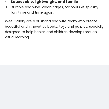
Squeezable, lightweight, and tactile
Durable and wipe-clean pages, for hours of splashy
fun, time and time again.
Wee Gallery are a husband and wife team who create
beautiful and innovative books, toys and puzzles, specially
designed to help babies and children develop through
visual learning.