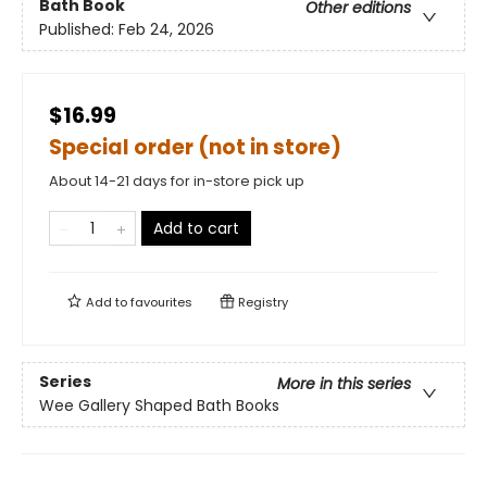
Bath Book
Other editions
Published:
Feb 24, 2026
$16.99
Special order (not in store)
About 14-21 days for in-store pick up
Add to cart
Add to
favourites
Registry
Series
More in this series
Wee Gallery Shaped Bath Books