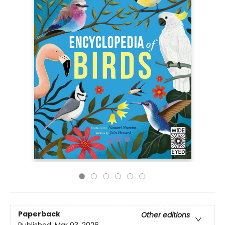
Paperback
Other editions