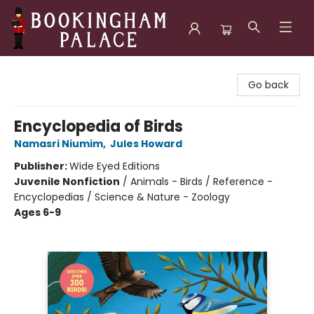
Bookingham Palace Bookstore
Go back
Encyclopedia of Birds
Namasri Niumim
,
Jules Howard
Publisher:
Wide Eyed Editions
Juvenile Nonfiction
/
Animals - Birds / Reference -
Encyclopedias / Science & Nature - Zoology
Ages 6-9