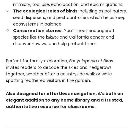
mimicry, tool use, echolocation, and epic migrations.
The ecological roles of birds
including as pollinators,
seed dispersers, and pest controllers which helps keep
ecosystems in balance.
Conservation stories.
You’ll meet endangered
species like the kākāpō and California condor and
discover how we can help protect them.
Perfect for family exploration,
Encyclopedia of Birds
invites readers to decode the skies and hedgerows
together, whether after a countryside walk or while
spotting feathered visitors in the garden.
Also designed for effortless navigation, it's both an
elegant addition to any home library and a trusted,
authoritative resource for classrooms.