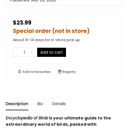
Published:
Mar 03, 2026
$23.99
Special order (not in store)
About 10-14 days for in-store pick up
Add to cart
Add to
favourites
Registry
Description
Bio
Details
Encyclopedia of Birds
is your ultimate guide to the
extraordinary world of birds, packed with