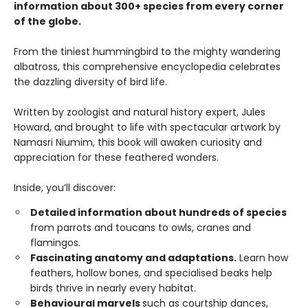
information about 300+ species from every corner
of the globe.
From the tiniest hummingbird to the mighty wandering
albatross, this comprehensive encyclopedia celebrates
the dazzling diversity of bird life.
Written by zoologist and natural history expert, Jules
Howard, and brought to life with spectacular artwork by
Namasri Niumim, this book will awaken curiosity and
appreciation for these feathered wonders.
Inside, you’ll discover:
Detailed information about hundreds of species
from parrots and toucans to owls, cranes and
flamingos.
Fascinating anatomy and adaptations.
Learn how
feathers, hollow bones, and specialised beaks help
birds thrive in nearly every habitat.
Behavioural marvels
such as courtship dances,