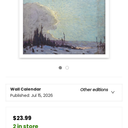
Wall Calendar
Other editions
Published:
Jul 15, 2026
$23.99
2 in store