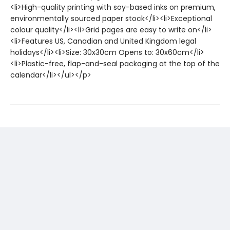
<li>High-quality printing with soy-based inks on premium,
environmentally sourced paper stock</li><li>Exceptional
colour quality</li><li>Grid pages are easy to write on</li>
<li>Features US, Canadian and United Kingdom legal
holidays</li><li>Size: 30x30cm Opens to: 30x60cm</li>
<li>Plastic-free, flap-and-seal packaging at the top of the
calendar</li></ul></p>