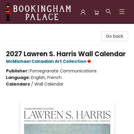
Bookingham Palace Bookstore
Go back
2027 Lawren S. Harris Wall Calendar
McMichael Canadian Art Collection
Publisher:
Pomegranate Communications
Language:
English, French
Calendars
/
Wall Calendar