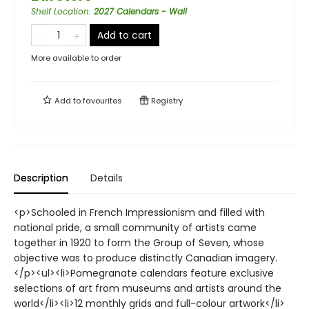
Shelf Location
:
2027 Calendars - Wall
Add to cart
More available to order
Add to
favourites
Registry
Description
Details
<p>Schooled in French Impressionism and filled with
national pride, a small community of artists came
together in 1920 to form the Group of Seven, whose
objective was to produce distinctly Canadian imagery.
</p><ul><li>Pomegranate calendars feature exclusive
selections of art from museums and artists around the
world</li><li>12 monthly grids and full-colour artwork</li>