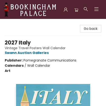
Bookingham Palace Bookstore
Go back
2027 Italy
Vintage Travel Posters Wall Calendar
Swann Auction Galleries
Publisher:
Pomegranate Communications
Calendars
/
Wall Calendar
Art