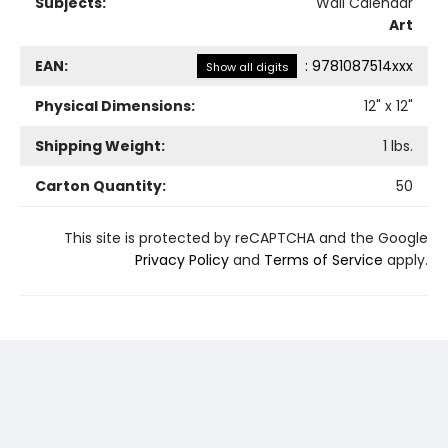
Subjects:
Wall Calendar
Art
EAN:
:
9781087514xxx
Show all digits
Physical Dimensions:
12
" x
12
"
Shipping Weight:
1
lbs.
Carton Quantity:
50
This site is protected by reCAPTCHA and the Google
Privacy Policy
and
Terms of Service
apply.