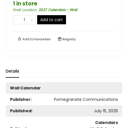
1 in store
Shelf Location
:
2027 Calendars - Wall
Add to cart
Add to
favourites
Registry
Details
Wall Calendar
Publisher:
Pomegranate Communications
Published:
July 15, 2026
Calendars