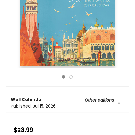
Wall Calendar
Other editions
Published:
Jul 15, 2026
$23.99