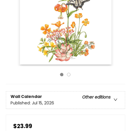
Wall Calendar
Other editions
Published:
Jul 15, 2026
$23.99