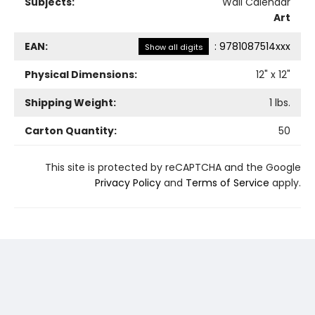
Subjects:
Wall Calendar
Art
EAN:
:
9781087514xxx
Show all digits
Physical Dimensions:
12
" x
12
"
Shipping Weight:
1
lbs.
Carton Quantity:
50
This site is protected by reCAPTCHA and the Google
Privacy Policy
and
Terms of Service
apply.