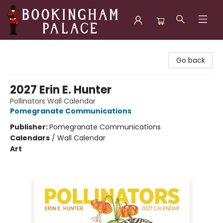
Bookingham Palace Bookstore
Go back
2027 Erin E. Hunter
Pollinators Wall Calendar
Pomegranate Communications
Publisher:
Pomegranate Communications
Calendars
/
Wall Calendar
Art