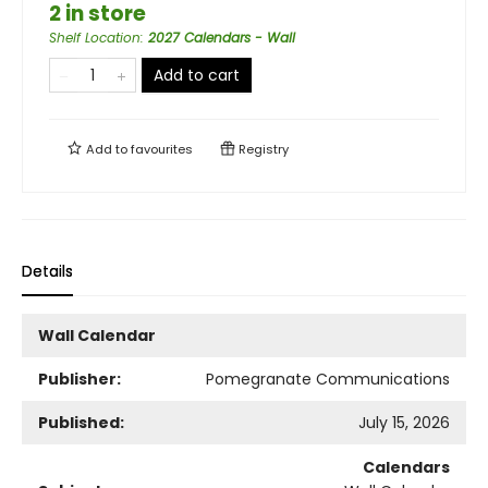
2 in store
Shelf Location
:
2027 Calendars - Wall
Add to cart
Add to
favourites
Registry
Details
Wall Calendar
Publisher:
Pomegranate Communications
Published:
July 15, 2026
Calendars