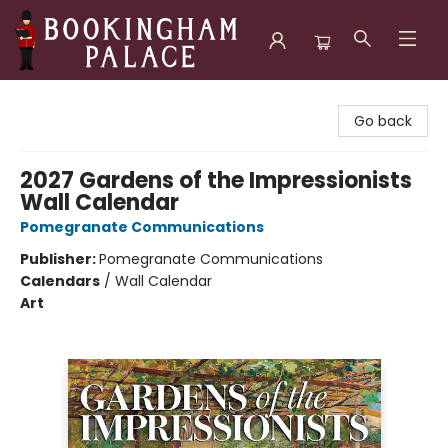
Bookingham Palace Bookstore
Go back
2027 Gardens of the Impressionists
Wall Calendar
Pomegranate Communications
Publisher:
Pomegranate Communications
Calendars
/
Wall Calendar
Art