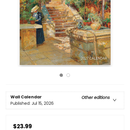
Wall Calendar
Other editions
Published:
Jul 15, 2026
$23.99