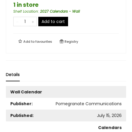
1 in store
Shelf Location
:
2027 Calendars - Wall
Add to cart
Add to
favourites
Registry
Details
Wall Calendar
Publisher:
Pomegranate Communications
Published:
July 15, 2026
Calendars