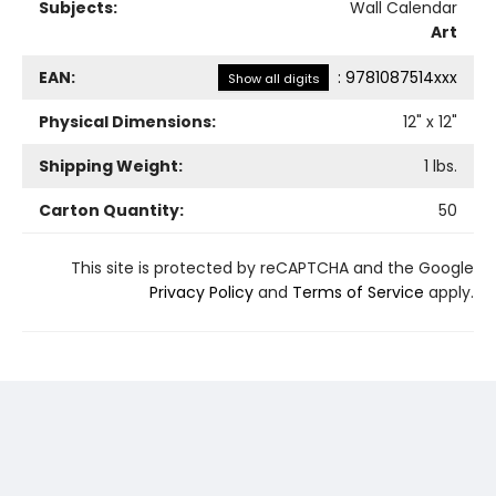
Subjects:
Wall Calendar
Art
EAN:
:
9781087514xxx
Show all digits
Physical Dimensions:
12
" x
12
"
Shipping Weight:
1
lbs.
Carton Quantity:
50
This site is protected by reCAPTCHA and the Google
Privacy Policy
and
Terms of Service
apply.