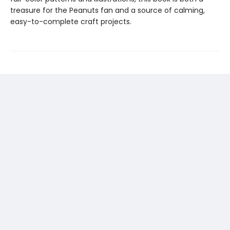
treasure for the Peanuts fan and a source of calming,
easy-to-complete craft projects.