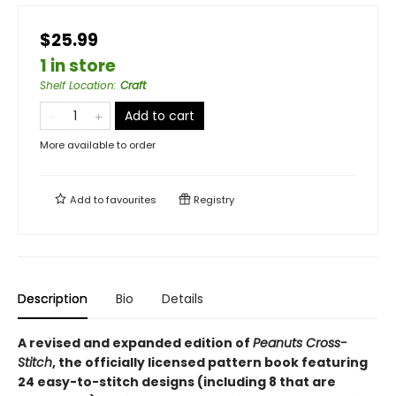
$25.99
1 in store
Shelf Location
:
Craft
Add to cart
More available to order
Add to
favourites
Registry
Description
Bio
Details
A revised and expanded edition of
Peanuts Cross-
Stitch
, the officially licensed pattern book featuring
24 easy-to-stitch designs (including 8 that are