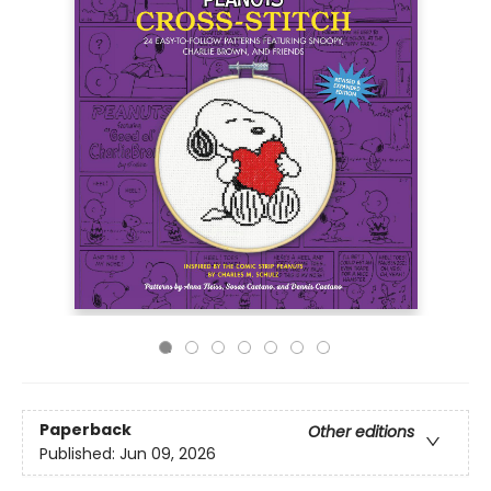
Paperback
Other editions
Published:
Jun 09, 2026