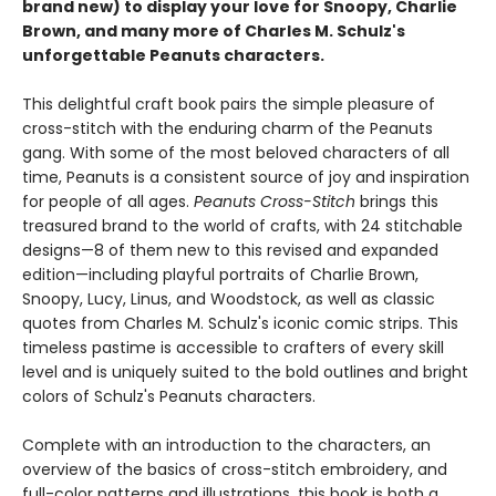
brand new) to display your love for Snoopy, Charlie
Brown, and many more of Charles M. Schulz's
unforgettable Peanuts characters.
This delightful craft book pairs the simple pleasure of
cross-stitch with the enduring charm of the Peanuts
gang. With some of the most beloved characters of all
time, Peanuts is a consistent source of joy and inspiration
for people of all ages.
Peanuts Cross-Stitch
brings this
treasured brand to the world of crafts, with 24 stitchable
designs—8 of them new to this revised and expanded
edition—including playful portraits of Charlie Brown,
Snoopy, Lucy, Linus, and Woodstock, as well as classic
quotes from Charles M. Schulz's iconic comic strips. This
timeless pastime is accessible to crafters of every skill
level and is uniquely suited to the bold outlines and bright
colors of Schulz's Peanuts characters.
Complete with an introduction to the characters, an
overview of the basics of cross-stitch embroidery, and
full-color patterns and illustrations, this book is both a