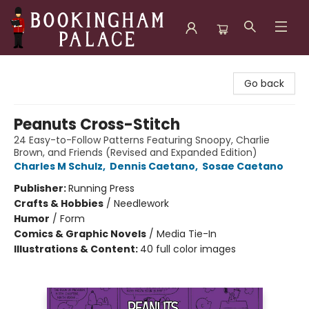
Bookingham Palace Bookstore
Go back
Peanuts Cross-Stitch
24 Easy-to-Follow Patterns Featuring Snoopy, Charlie
Brown, and Friends (Revised and Expanded Edition)
Charles M Schulz
,
Dennis Caetano
,
Sosae Caetano
Publisher:
Running Press
Crafts & Hobbies
/
Needlework
Humor
/
Form
Comics & Graphic Novels
/
Media Tie-In
Illustrations & Content:
40 full color images