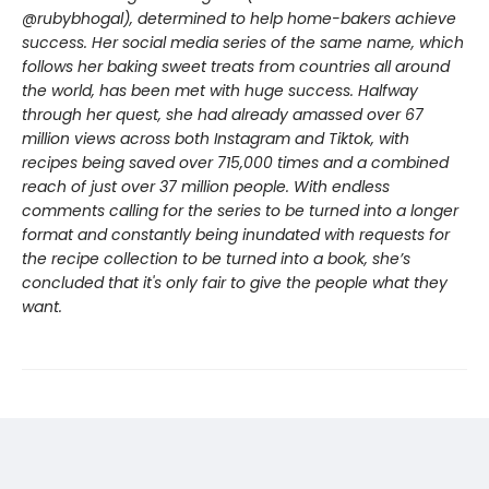
@rubybhogal), determined to help home-bakers achieve
success. Her social media series of the same name, which
follows her baking sweet treats from countries all around
the world, has been met with huge success. Halfway
through her quest, she had already amassed over 67
million views across both Instagram and Tiktok, with
recipes being saved over 715,000 times and a combined
reach of just over 37 million people. With endless
comments calling for the series to be turned into a longer
format and constantly being inundated with requests for
the recipe collection to be turned into a book, she’s
concluded that it's only fair to give the people what they
want.