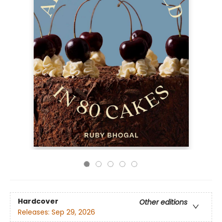
Hardcover
Other editions
Releases:
Sep 29, 2026