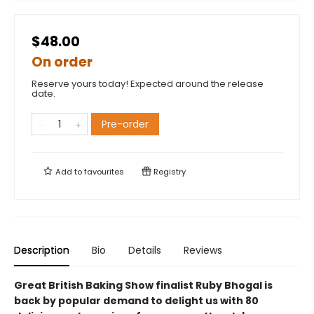
$48.00
On order
Reserve yours today! Expected around the release
date.
Pre-order
Add to
favourites
Registry
Description
Bio
Details
Reviews
Great British Baking Show finalist Ruby Bhogal is
back by popular demand to delight us with 80