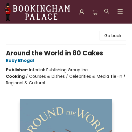
Bookingham Palace Bookstore
Go back
Around the World in 80 Cakes
Ruby Bhogal
Publisher:
Interlink Publishing Group Inc
Cooking
/
Courses & Dishes / Celebrities & Media Tie-In /
Regional & Cultural