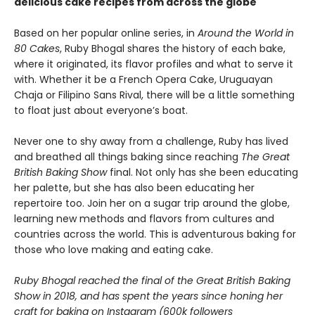
delicious cake recipes from across the globe
Based on her popular online series, in
Around the World in
80 Cakes
, Ruby Bhogal shares the history of each bake,
where it originated, its flavor profiles and what to serve it
with. Whether it be a French Opera Cake, Uruguayan
Chaja or Filipino Sans Rival, there will be a little something
to float just about everyone’s boat.
Never one to shy away from a challenge, Ruby has lived
and breathed all things baking since reaching
The Great
British Baking Show
final. Not only has she been educating
her palette, but she has also been educating her
repertoire too. Join her on a sugar trip around the globe,
learning new methods and flavors from cultures and
countries across the world. This is adventurous baking for
those who love making and eating cake.
Ruby Bhogal reached the final of the Great British Baking
Show in 2018, and has spent the years since honing her
craft for baking on Instagram (600k followers