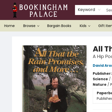
Keyword
Home
Browse
Bargain Books
Kids
Gift It
Bookingham Palace Bookstore
All T
A Hip P
David Aro
Publisher
Science
/
Nature
/
Paperb
Publishe