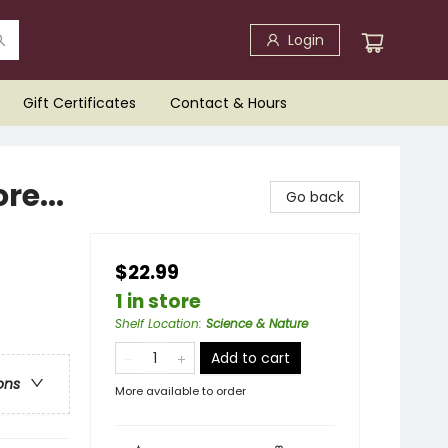
Login
Gift Certificates
Contact & Hours
re...
Go back
$22.99
1 in store
Shelf Location
:
Science & Nature
Add to cart
ons
More available to order