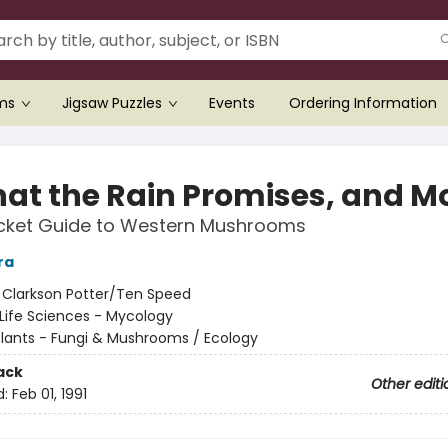
ems
Jigsaw Puzzles
Events
Ordering Information
hat the Rain Promises, and Mo
ocket Guide to Western Mushrooms
ra
:
Clarkson Potter/Ten Speed
Life Sciences - Mycology
Plants - Fungi & Mushrooms / Ecology
ack
Other editi
d:
Feb 01, 1991