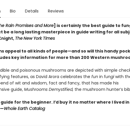
n
Bio
Details
Reviews
 the Rain Promises and More
] is certainly the best guide to fun
t be a long lasting masterpiece in guide writing for all sub
Knight,
The
New York Times
 appeal to all kinds of people—and so will this handy pock
ludes key information for more than 200 Western mushr
dible and poisonous mushrooms are depicted with simple checkl
ifying features, as David Arora celebrates the
fun
in
fungi
with t
end of wit and wisdom, fact and fancy, that has made his
sive guide,
Mushrooms Demystified,
the mushroom hunter’s bib
guide for the beginner. I’d buy it no matter where I lived i
”—
Whole Earth Catalog