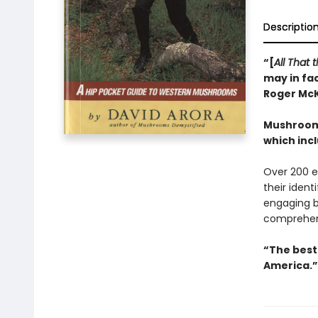
Descriptio
“[
All That
may in fac
Roger Mc
Mushrooms
which inc
Over 200 e
their ident
engaging b
comprehen
“The best 
America.