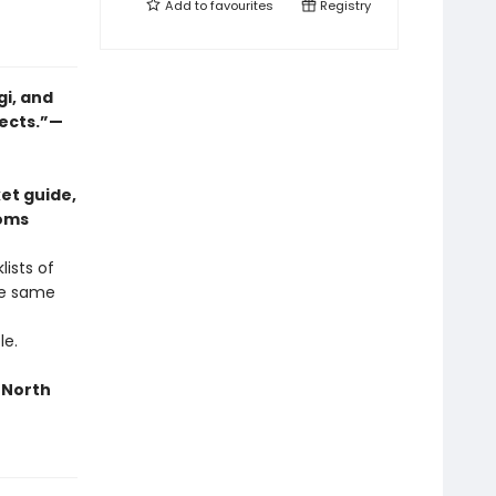
Add to
favourites
Registry
gi, and
jects.”—
et guide,
ooms
ists of
he same
le.
n North