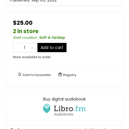
$25.00
2 in store
Shelf Location
:
SciFi & Fantasy
Add to cart
More available to order
Add to
favourites
Registry
Buy digital audiobook