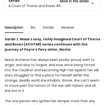
Series
More in this series
A Court of Thorns and Roses
#5
Description
Bio
Details
Reviews
Sarah J. Maas's sexy, richly imagined Court of Thorns
and Roses (ACOTAR) series continues with the
journey of Feyre's fiery sister, Nesta.
Nesta Archeron has always been prickly-proud, swift to
anger, and slow to forgive. And ever since being forced
into the Cauldron and becoming High Fae against her will,
she's struggled to find a place for herself within the
strange, deadly world she inhabits. Worse, she can't seem
to move past the horrors of the war with Hybern and all
she lost in it.
The one person who ignites her temper more than any