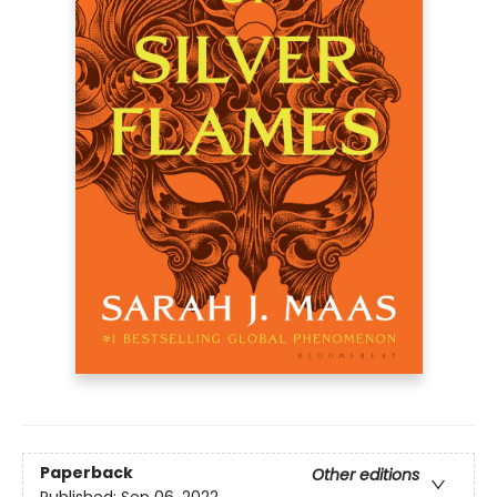
Paperback
Other editions
Published:
Sep 06, 2022