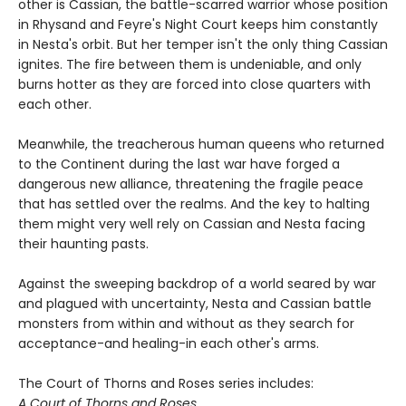
other is Cassian, the battle-scarred warrior whose position
in Rhysand and Feyre's Night Court keeps him constantly
in Nesta's orbit. But her temper isn't the only thing Cassian
ignites. The fire between them is undeniable, and only
burns hotter as they are forced into close quarters with
each other.
Meanwhile, the treacherous human queens who returned
to the Continent during the last war have forged a
dangerous new alliance, threatening the fragile peace
that has settled over the realms. And the key to halting
them might very well rely on Cassian and Nesta facing
their haunting pasts.
Against the sweeping backdrop of a world seared by war
and plagued with uncertainty, Nesta and Cassian battle
monsters from within and without as they search for
acceptance-and healing-in each other's arms.
The Court of Thorns and Roses series includes:
A Court of Thorns and Roses