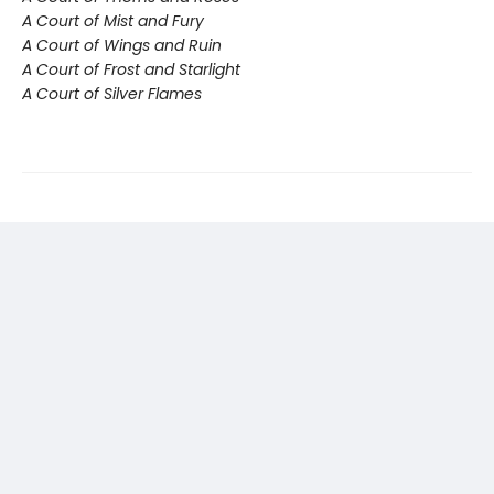
A Court of Mist and Fury
A Court of Wings and Ruin
A Court of Frost and Starlight
A Court of Silver Flames