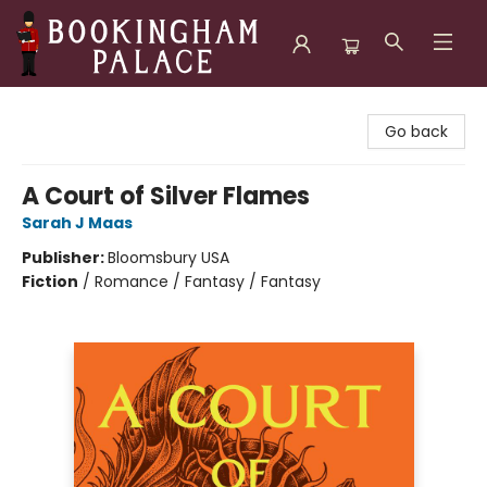
Bookingham Palace Bookstore
Go back
A Court of Silver Flames
Sarah J Maas
Publisher:
Bloomsbury USA
Fiction
/
Romance / Fantasy / Fantasy