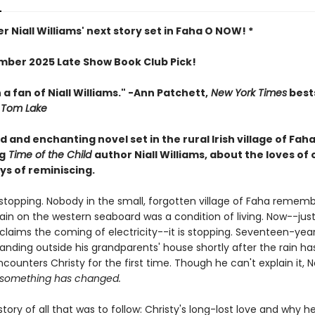
r Niall Williams' next story set in Faha O NOW! *
ber 2025 Late Show Book Club Pick!
 a fan of Niall Williams." -Ann Patchett,
New York Times
bests
Tom Lake
 and enchanting novel set in the rural Irish village of Fah
g
Time of the Child
author Niall Williams, about the loves of 
ys of reminiscing.
s stopping. Nobody in the small, forgotten village of Faha reme
 rain on the western seaboard was a condition of living. Now--jus
claims the coming of electricity--it is stopping. Seventeen-yea
tanding outside his grandparents' house shortly after the rain h
ounters Christy for the first time. Though he can't explain it, 
something has changed.
 story of all that was to follow: Christy's long-lost love and why h