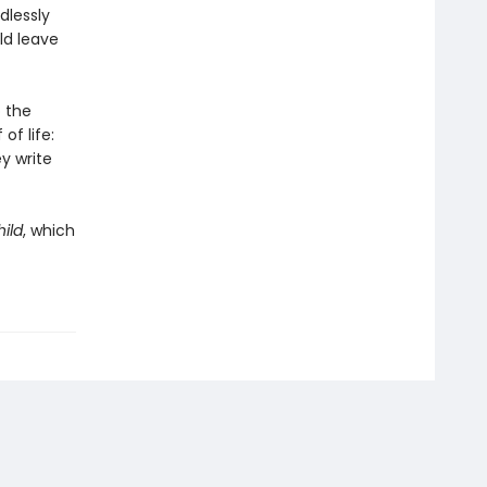
dlessly
ld leave
 the
of life:
y write
ild
, which