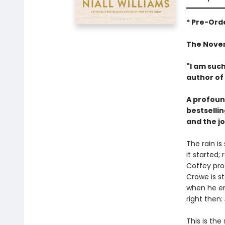
* Pre-Orde
The Novem
"I am such
author of
A profound
bestsellin
and the jo
The rain i
it started;
Coffey pro
Crowe is s
when he enc
right then:
This is the