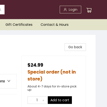
Login
Gift Certificates
Contact & Hours
Go back
$24.99
Special order (not in
store)
ons
About 4-7 days for in-store pick
up
Add to cart