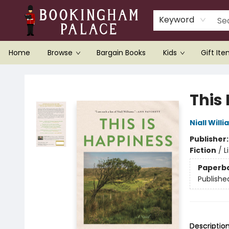
Keyword
Home
Browse
Bargain Books
Kids
Gift It
Bookingham Palace Bookstore
This
Niall Will
Publisher
Fiction
/
L
Paperb
Publishe
Descriptio