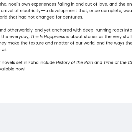
a, Noel's own experiences falling in and out of love, and the en
arrival of electricity--a development that, once complete, wou
orld that had not changed for centuries.
nd otherworldly, and yet anchored with deep-running roots into
 the everyday,
This Is Happiness
is about stories as the very stuff 
hey make the texture and matter of our world, and the ways the
 us.
er novels set in Faha include
History of the Rain
and
Time of the Ch
vailable now!