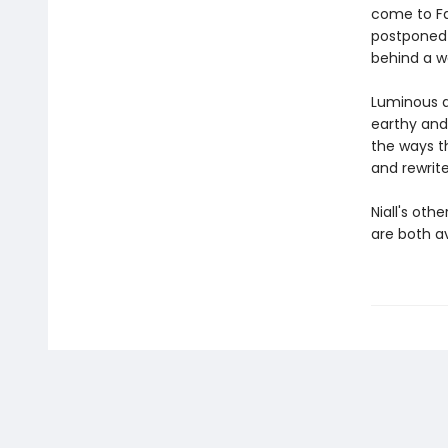
come to Fah
postponed 
behind a w
Luminous a
earthy and
the ways t
and rewrite
Niall's oth
are both a