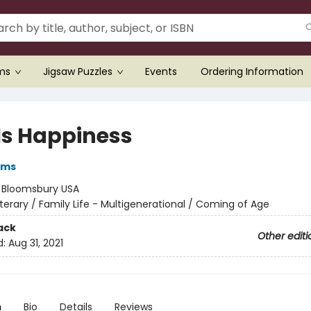
ems
Jigsaw Puzzles
Events
Ordering Information
 Is Happiness
iams
:
Bloomsbury USA
iterary / Family Life - Multigenerational / Coming of Age
ack
Other editi
d:
Aug 31, 2021
n
Bio
Details
Reviews