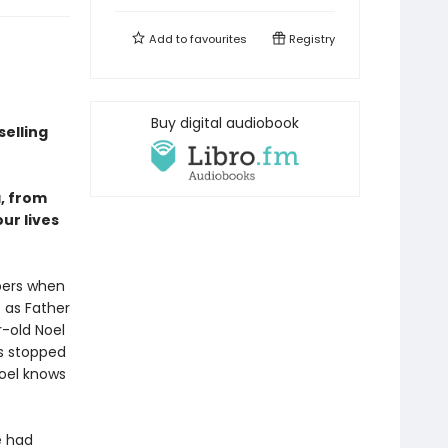
Add to
favourites
Registry
Buy digital audiobook
elling
a, from
our lives
mbers when
t as Father
r-old Noel
as stopped
Noel knows
e had