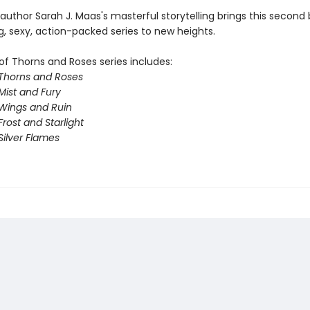
 author Sarah J. Maas's masterful storytelling brings this second 
g, sexy, action-packed series to new heights.
of Thorns and Roses series includes:
 Thorns and Roses
Mist and Fury
 Wings and Ruin
Frost and Starlight
Silver Flames