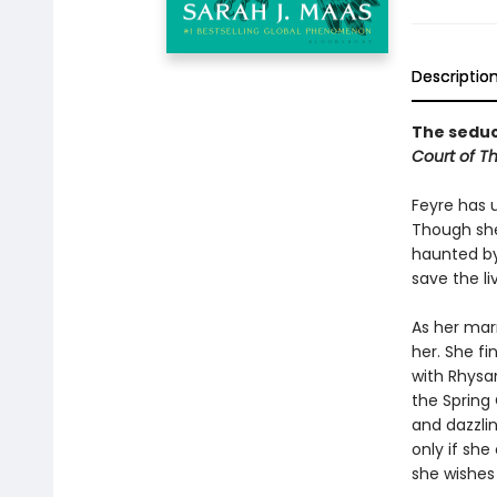
Descriptio
The seduct
Court of T
Feyre has 
Though she
haunted by
save the li
As her mar
her. She fi
with Rhysan
the Spring 
and dazzlin
only if she
she wishes 