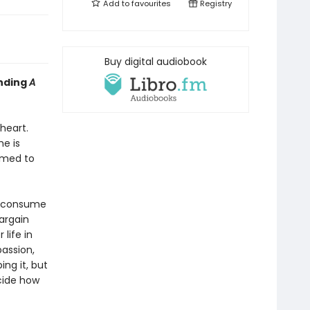
Add to
favourites
Registry
Buy digital audiobook
inding
A
heart.
e is
rmed to
s consume
bargain
life in
passion,
ing it, but
ecide how