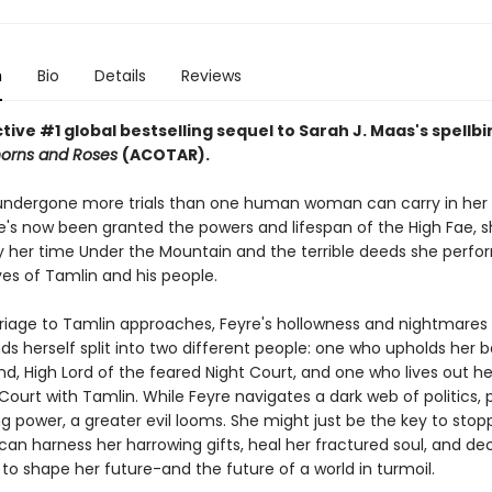
n
Bio
Details
Reviews
ive #1 global bestselling sequel to Sarah J. Maas's spellb
horns and Roses
(ACOTAR).
undergone more trials than one human woman can carry in her 
's now been granted the powers and lifespan of the High Fae, sh
 her time Under the Mountain and the terrible deeds she perfo
ves of Tamlin and his people.
riage to Tamlin approaches, Feyre's hollowness and nightmare
nds herself split into two different people: one who upholds her 
d, High Lord of the feared Night Court, and one who lives out her 
Court with Tamlin. While Feyre navigates a dark web of politics, 
g power, a greater evil looms. She might just be the key to stopp
 can harness her harrowing gifts, heal her fractured soul, and d
to shape her future-and the future of a world in turmoil.