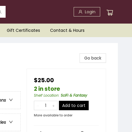
Login
Gift Certificates
Contact & Hours
Go back
$25.00
2 in store
Shelf Location
:
SciFi & Fantasy
ons
Add to cart
More available to order
ries