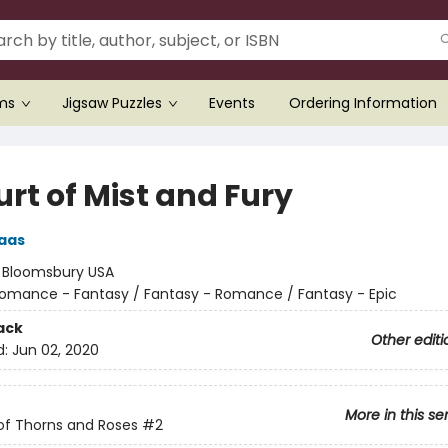
ems
Jigsaw Puzzles
Events
Ordering Information
rt of Mist and Fury
aas
:
Bloomsbury USA
omance - Fantasy / Fantasy - Romance / Fantasy - Epic
ack
Other editi
d:
Jun 02, 2020
More in this se
of Thorns and Roses
#2