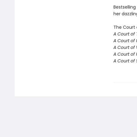
Bestselling
her dazzlin
The Court 
A Court of
A Court of 
A Court of
A Court of 
A Court of 