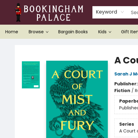
Keyword
Home
Browse
Bargain Books
Kids
Gift It
Bookingham Palace Bookstore
A Cou
Sarah J M
Publisher
Fiction
/
R
Paperb
Publishe
Series
A Court 