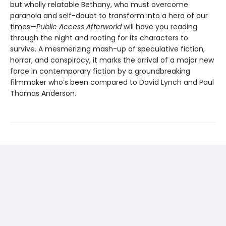
but wholly relatable Bethany, who must overcome
paranoia and self-doubt to transform into a hero of our
times—
Public Access Afterworld
will have you reading
through the night and rooting for its characters to
survive. A mesmerizing mash-up of speculative fiction,
horror, and conspiracy, it marks the arrival of a major new
force in contemporary fiction by a groundbreaking
filmmaker who’s been compared to David Lynch and Paul
Thomas Anderson.