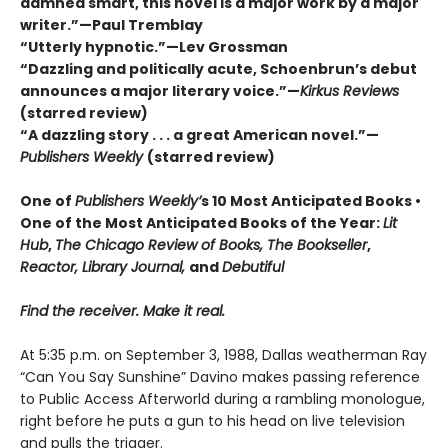
damned smart, this novel is a major work by a major
writer.”—Paul Tremblay
“Utterly hypnotic.”—Lev Grossman
“Dazzling and politically acute, Schoenbrun’s debut
announces a major literary voice.”—
Kirkus Reviews
(starred review)
“A dazzling story . . . a great American novel.”—
Publishers Weekly
(starred review)
One of
Publishers Weekly’
s 10 Most Anticipated Books •
One of the Most Anticipated Books of the Year:
Lit
Hub
,
The Chicago Review of Books, The Bookseller
,
Reactor, Library Journal,
and
Debutiful
Find the receiver. Make it real.
At 5:35 p.m. on September 3, 1988, Dallas weatherman Ray
“Can You Say Sunshine” Davino makes passing reference
to Public Access Afterworld during a rambling monologue,
right before he puts a gun to his head on live television
and pulls the trigger.