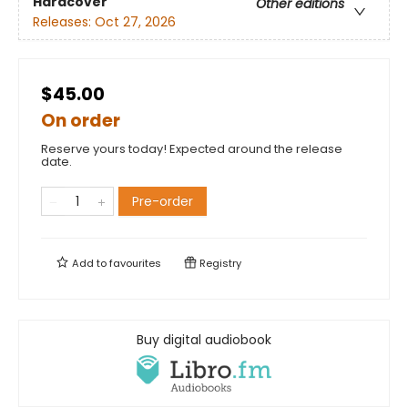
Hardcover
Other editions
Releases:
Oct 27, 2026
$45.00
On order
Reserve yours today! Expected around the release
date.
Pre-order
Add to
favourites
Registry
Buy digital audiobook