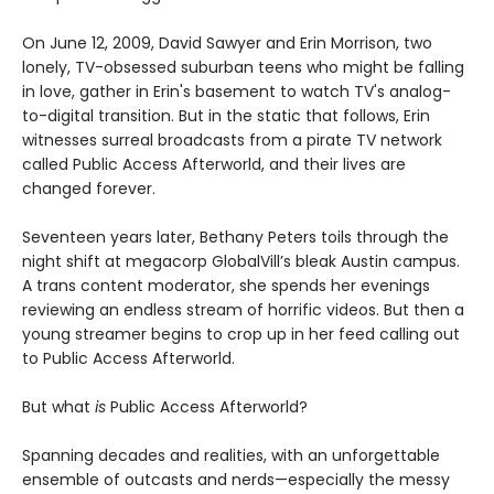
On June 12, 2009, David Sawyer and Erin Morrison, two
lonely, TV-obsessed suburban teens who might be falling
in love, gather in Erin's basement to watch TV's analog-
to-digital transition. But in the static that follows, Erin
witnesses surreal broadcasts from a pirate TV network
called Public Access Afterworld, and their lives are
changed forever.
Seventeen years later, Bethany Peters toils through the
night shift at megacorp GlobalVill’s bleak Austin campus.
A trans content moderator, she spends her evenings
reviewing an endless stream of horrific videos. But then a
young streamer begins to crop up in her feed calling out
to Public Access Afterworld.
But what
is
Public Access Afterworld?
Spanning decades and realities, with an unforgettable
ensemble of outcasts and nerds—especially the messy