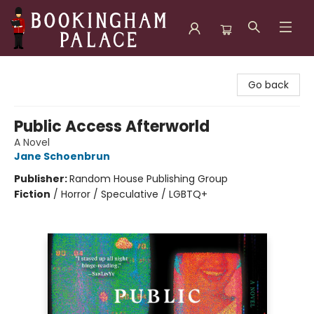
Bookingham Palace Bookstore
Go back
Public Access Afterworld
A Novel
Jane Schoenbrun
Publisher:
Random House Publishing Group
Fiction
/
Horror / Speculative / LGBTQ+