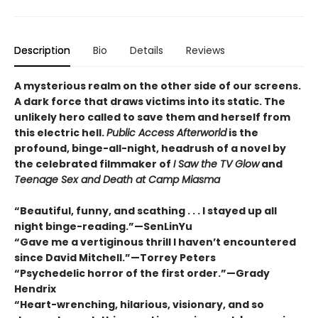
Description
Bio
Details
Reviews
A mysterious realm on the other side of our screens.
A dark force that draws victims into its static. The
unlikely hero called to save them and herself from
this electric hell.
Public Access Afterworld
is the
profound, binge-all-night, headrush of a novel by
the celebrated filmmaker of
I Saw the TV Glow
and
Teenage Sex and Death at Camp Miasma
“Beautiful, funny, and scathing . . . I stayed up all
night binge-reading.”—SenLinYu
“Gave me a vertiginous thrill I haven’t encountered
since David Mitchell.”—Torrey Peters
“Psychedelic horror of the first order.”—Grady
Hendrix
“Heart-wrenching, hilarious, visionary, and so