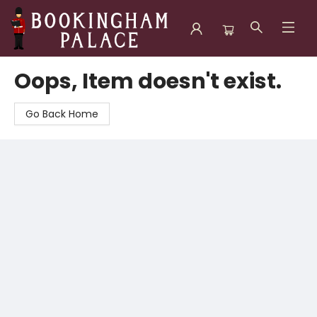
Bookingham Palace Bookstore
Oops, Item doesn't exist.
Go Back Home