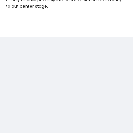
to put center stage.