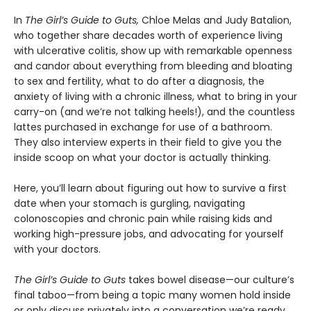
In
The Girl’s Guide to Guts,
Chloe Melas and Judy Batalion,
who together share decades worth of experience living
with ulcerative colitis, show up with remarkable openness
and candor about everything from bleeding and bloating
to sex and fertility, what to do after a diagnosis, the
anxiety of living with a chronic illness, what to bring in your
carry-on (and we’re not talking heels!), and the countless
lattes purchased in exchange for use of a bathroom.
They also interview experts in their field to give you the
inside scoop on what your doctor is actually thinking.
Here, you’ll learn about figuring out how to survive a first
date when your stomach is gurgling, navigating
colonoscopies and chronic pain while raising kids and
working high-pressure jobs, and advocating for yourself
with your doctors.
The Girl’s Guide to Guts
takes bowel disease—our culture’s
final taboo—from being a topic many women hold inside
or only discuss privately into a conversation we’re ready