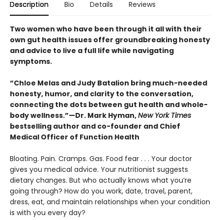
Description
Bio
Details
Reviews
Two women who have been through it all with their
own gut health issues offer groundbreaking honesty
and advice to live a full life while navigating
symptoms.
“Chloe Melas and Judy Batalion bring much-needed
honesty, humor, and clarity to the conversation,
connecting the dots between gut health and whole-
body wellness.”—Dr. Mark Hyman,
New York Times
bestselling author and co-founder and Chief
Medical Officer of Function Health
Bloating. Pain. Cramps. Gas. Food fear . . . Your doctor
gives you medical advice. Your nutritionist suggests
dietary changes. But who actually knows what you’re
going through? How do you work, date, travel, parent,
dress, eat, and maintain relationships when your condition
is with you every day?