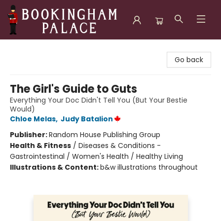
Bookingham Palace Bookstore
Go back
The Girl's Guide to Guts
Everything Your Doc Didn't Tell You (But Your Bestie
Would)
Chloe Melas
,
Judy Batalion
Publisher:
Random House Publishing Group
Health & Fitness
/
Diseases & Conditions -
Gastrointestinal / Women's Health / Healthy Living
Illustrations & Content:
b&w illustrations throughout