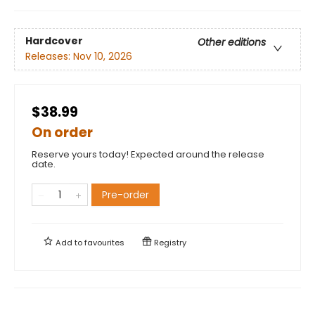
Hardcover
Other editions
Releases:
Nov 10, 2026
$38.99
On order
Reserve yours today! Expected around the release
date.
Pre-order
Add to
favourites
Registry