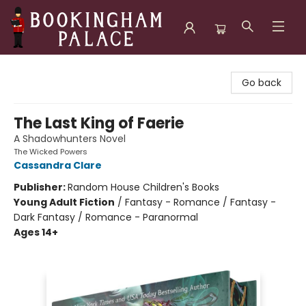
Bookingham Palace Bookstore
Go back
The Last King of Faerie
A Shadowhunters Novel
The Wicked Powers
Cassandra Clare
Publisher:
Random House Children's Books
Young Adult Fiction
/
Fantasy - Romance / Fantasy -
Dark Fantasy / Romance - Paranormal
Ages 14+