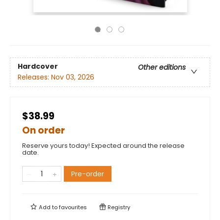
Hardcover
Other editions
Releases:
Nov 03, 2026
$38.99
On order
Reserve yours today! Expected around the release
date.
Pre-order
Add to
favourites
Registry