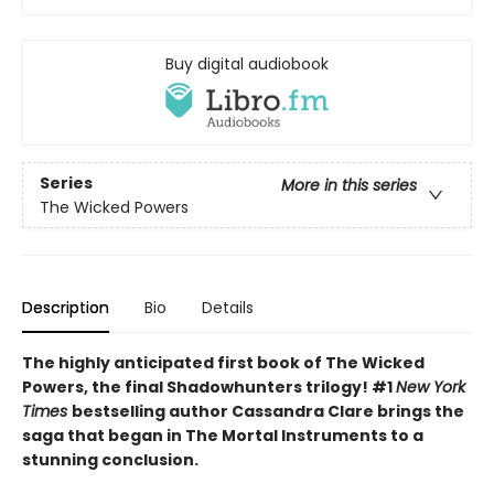
Buy digital audiobook
Series
More in this series
The Wicked Powers
Description
Bio
Details
The highly anticipated first book of The Wicked
Powers, the final Shadowhunters trilogy! #1
New York
Times
bestselling author Cassandra Clare brings the
saga that began in The Mortal Instruments to a
stunning conclusion.