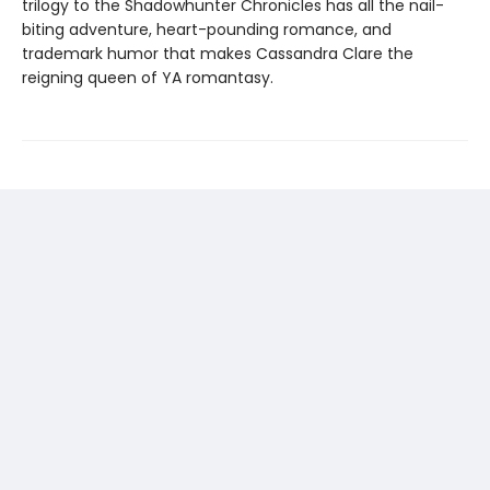
trilogy to the Shadowhunter Chronicles has all the nail-
biting adventure, heart-pounding romance, and
trademark humor that makes Cassandra Clare the
reigning queen of YA romantasy.