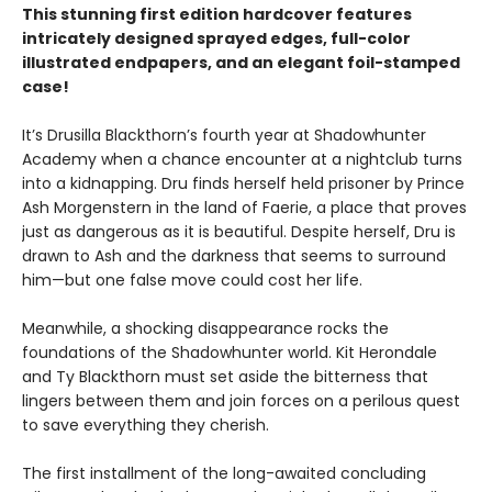
This stunning first edition hardcover features
intricately designed sprayed edges, full-color
illustrated endpapers, and an elegant foil-stamped
case!
It’s Drusilla Blackthorn’s fourth year at Shadowhunter
Academy when a chance encounter at a nightclub turns
into a kidnapping. Dru finds herself held prisoner by Prince
Ash Morgenstern in the land of Faerie, a place that proves
just as dangerous as it is beautiful. Despite herself, Dru is
drawn to Ash and the darkness that seems to surround
him—but one false move could cost her life.
Meanwhile, a shocking disappearance rocks the
foundations of the Shadowhunter world. Kit Herondale
and Ty Blackthorn must set aside the bitterness that
lingers between them and join forces on a perilous quest
to save everything they cherish.
The first installment of the long-awaited concluding