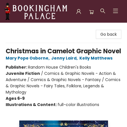
Bookingham Palace Bookstore
Go back
Christmas in Camelot Graphic Novel
Mary Pope Osborne
,
Jenny Laird
,
Kelly Matthews
Publisher:
Random House Children's Books
Juvenile Fiction
/
Comics & Graphic Novels - Action &
Adventure / Comics & Graphic Novels - Fantasy / Comics
& Graphic Novels - Fairy Tales, Folklore, Legends &
Mythology
Ages 6-9
Illustrations & Content:
full-color illustrations