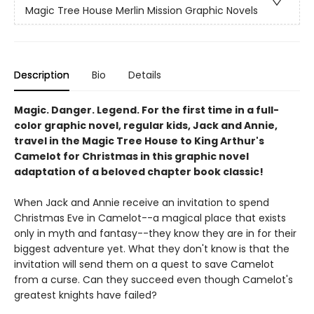
Magic Tree House Merlin Mission Graphic Novels
Description
Bio
Details
Magic. Danger. Legend. For the first time in a full-
color graphic novel, regular kids, Jack and Annie,
travel in the Magic Tree House to King Arthur's
Camelot for Christmas in this graphic novel
adaptation of a beloved chapter book classic!
When Jack and Annie receive an invitation to spend
Christmas Eve in Camelot--a magical place that exists
only in myth and fantasy--they know they are in for their
biggest adventure yet. What they don't know is that the
invitation will send them on a quest to save Camelot
from a curse. Can they succeed even though Camelot's
greatest knights have failed?