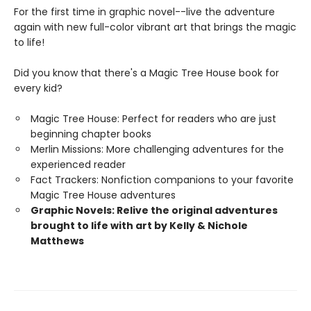
For the first time in graphic novel--live the adventure
again with new full-color vibrant art that brings the magic
to life!
Did you know that there's a Magic Tree House book for
every kid?
Magic Tree House: Perfect for readers who are just
beginning chapter books
Merlin Missions: More challenging adventures for the
experienced reader
Fact Trackers: Nonfiction companions to your favorite
Magic Tree House adventures
Graphic Novels: Relive the original adventures
brought to life with art by Kelly & Nichole
Matthews