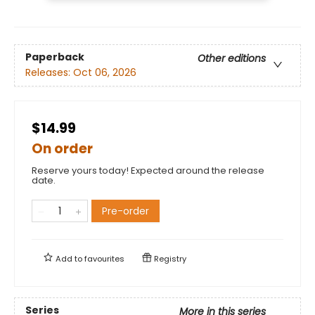
Paperback
Other editions
Releases:
Oct 06, 2026
$14.99
On order
Reserve yours today! Expected around the release
date.
Pre-order
Add to
favourites
Registry
Series
More in this series