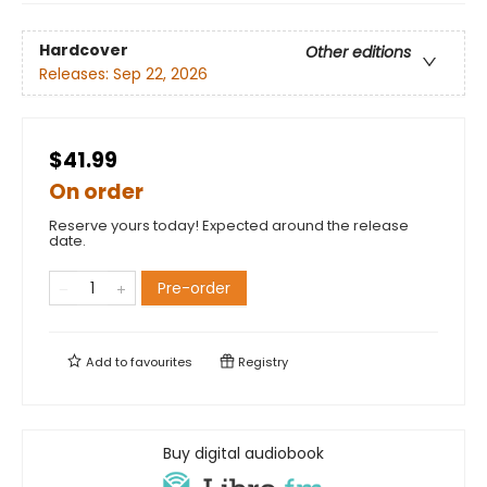
Hardcover
Other editions
Releases:
Sep 22, 2026
$41.99
On order
Reserve yours today! Expected around the release
date.
Pre-order
Add to
favourites
Registry
Buy digital audiobook