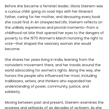
Before she became a feminist leader, Gloria Steinem was
a curious child: going on road trips with her itinerant
father, caring for her mother, and devouring every book
she could find. In
An Unexpected Life
, Steinem reflects on
the unlikely experiences and pivotal moments—from a
childhood rat bite that opened her eyes to the dangers of
poverty to the 1970 Women’s March honoring the right to
vote—that shaped the visionary woman she would
become.
She shares her years living in India, learning from the
nonviolent movement there, and her travels around the
world advocating for women’s rights. Along the way, she
honors the people who influenced her most, including
trailblazers, writers, and thinkers who expanded her
understanding of power, community, justice, and
solidarity.
Moving between past and present, Steinem examines the
progress and setbacks of six decades of activism. As she