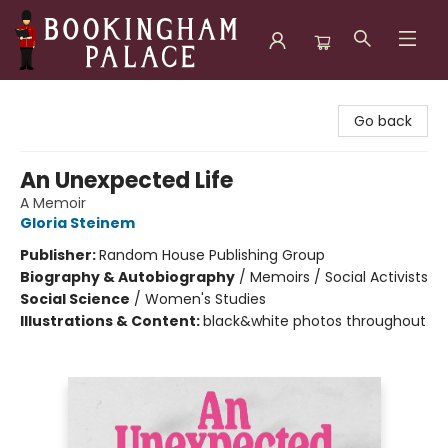
Bookingham Palace Bookstore
Go back
An Unexpected Life
A Memoir
Gloria Steinem
Publisher:
Random House Publishing Group
Biography & Autobiography
/
Memoirs / Social Activists
Social Science
/
Women's Studies
Illustrations & Content:
black&white photos throughout