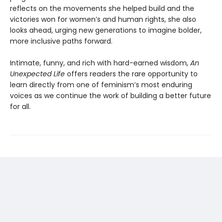
reflects on the movements she helped build and the
victories won for women’s and human rights, she also
looks ahead, urging new generations to imagine bolder,
more inclusive paths forward.
Intimate, funny, and rich with hard-earned wisdom,
An
Unexpected Life
offers readers the rare opportunity to
learn directly from one of feminism’s most enduring
voices as we continue the work of building a better future
for all.