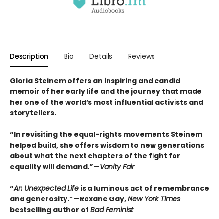
Description
Bio
Details
Reviews
Gloria Steinem offers an inspiring and candid
memoir of her early life and the journey that made
her one of the world’s most influential activists and
storytellers.
“In revisiting the equal-rights movements Steinem
helped build, she offers wisdom to new generations
about what the next chapters of the fight for
equality will demand.”—
Vanity Fair
“
An Unexpected Life
is a luminous act of remembrance
and generosity.”—Roxane Gay,
New York Times
bestselling author of
Bad Feminist