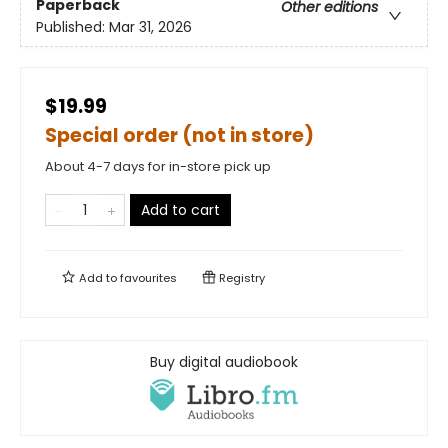
Paperback
Other editions
Published:
Mar 31, 2026
$19.99
Special order (not in store)
About 4-7 days for in-store pick up
Add to cart
Add to
favourites
Registry
Buy digital audiobook