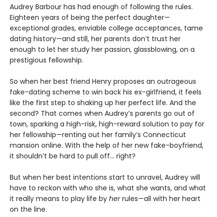
Audrey Barbour has had enough of following the rules.
Eighteen years of being the perfect daughter—
exceptional grades, enviable college acceptances, tame
dating history—and still, her parents don’t trust her
enough to let her study her passion, glassblowing, on a
prestigious fellowship.
So when her best friend Henry proposes an outrageous
fake-dating scheme to win back his ex-girlfriend, it feels
like the first step to shaking up her perfect life. And the
second? That comes when Audrey’s parents go out of
town, sparking a high-risk, high-reward solution to pay for
her fellowship—renting out her family’s Connecticut
mansion online. With the help of her new fake-boyfriend,
it shouldn’t be hard to pull off… right?
But when her best intentions start to unravel, Audrey will
have to reckon with who she is, what she wants, and what
it really means to play life by
her
rules—all with her heart
on the line.