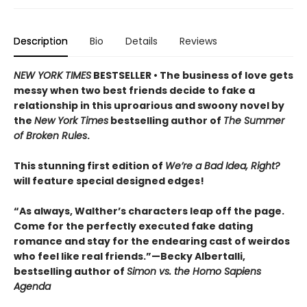
Description
Bio
Details
Reviews
NEW YORK TIMES
BESTSELLER • The business of love gets
messy when two best friends decide to fake a
relationship in this uproarious and swoony novel by
the
New York Times
bestselling author of
The Summer
of Broken Rules
.
This stunning first edition of
We’re a Bad Idea, Right?
will feature special designed edges!
“As always, Walther’s characters leap off the page.
Come for the perfectly executed fake dating
romance and stay for the endearing cast of weirdos
who feel like real friends.”—Becky Albertalli,
bestselling author of
Simon vs. the Homo Sapiens
Agenda