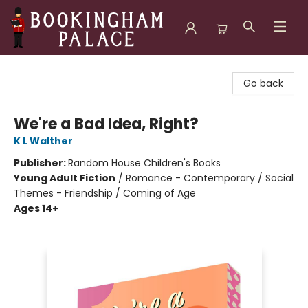
Bookingham Palace Bookstore
Go back
We're a Bad Idea, Right?
K L Walther
Publisher:
Random House Children's Books
Young Adult Fiction
/
Romance - Contemporary / Social
Themes - Friendship / Coming of Age
Ages 14+