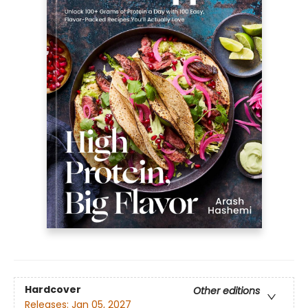
Hardcover
Other editions
Releases:
Jan 05, 2027