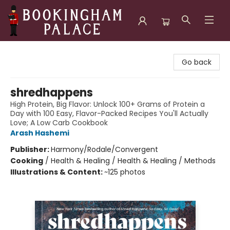
Bookingham Palace Bookstore
Go back
shredhappens
High Protein, Big Flavor: Unlock 100+ Grams of Protein a
Day with 100 Easy, Flavor-Packed Recipes You'll Actually
Love; A Low Carb Cookbook
Arash Hashemi
Publisher:
Harmony/Rodale/Convergent
Cooking
/
Health & Healing / Health & Healing / Methods
Illustrations & Content:
~125 photos