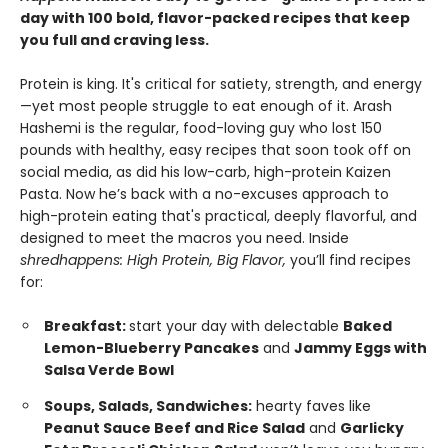
day with 100 bold, flavor-packed recipes that keep
you full and craving less.
Protein is king. It's critical for satiety, strength, and energy
—yet most people struggle to eat enough of it. Arash
Hashemi is the regular, food-loving guy who lost 150
pounds with healthy, easy recipes that soon took off on
social media, as did his low-carb, high-protein Kaizen
Pasta. Now he’s back with a no-excuses approach to
high-protein eating that's practical, deeply flavorful, and
designed to meet the macros you need. Inside
shredhappens: High Protein, Big Flavor,
you’ll find recipes
for:
Breakfast:
start your day with delectable
Baked
Lemon-Blueberry Pancakes
and
Jammy Eggs with
Salsa Verde Bowl
Soups, Salads, Sandwiches:
hearty faves like
Peanut Sauce Beef and Rice Salad
and
Garlicky