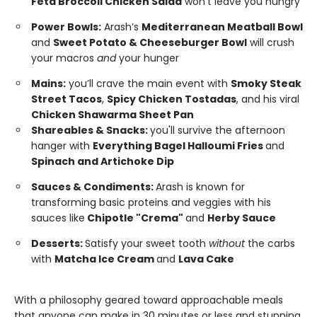
Feta Broccoli Chicken Salad
won’t leave you hungry
Power Bowls:
Arash’s
Mediterranean Meatball Bowl
and
Sweet Potato & Cheeseburger Bowl
will crush
your macros
and
your hunger
Mains:
you’ll crave the main event with
Smoky Steak
Street Tacos
,
Spicy Chicken Tostadas
, and his viral
Chicken Shawarma Sheet Pan
Shareables & Snacks:
you'll survive the afternoon
hanger with
Everything Bagel Halloumi Fries
and
Spinach and Artichoke Dip
Sauces & Condiments:
Arash is known for
transforming basic proteins and veggies with his
sauces like
Chipotle "Crema"
and
Herby Sauce
Desserts:
Satisfy your sweet tooth
without
the carbs
with
Matcha Ice Cream
and
Lava Cake
With a philosophy geared toward approachable meals
that anyone can make in 30 minutes or less and stunning