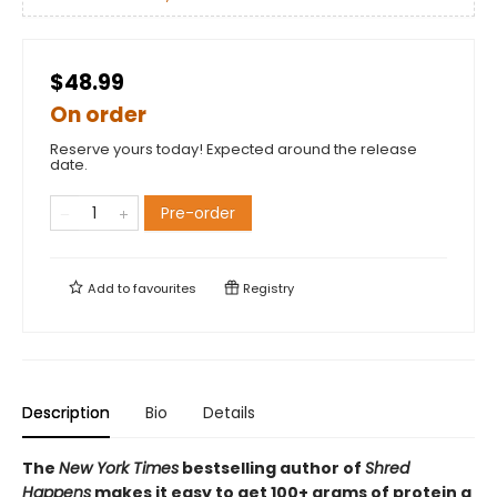
$48.99
On order
Reserve yours today! Expected around the release
date.
Pre-order
Add to
favourites
Registry
Description
Bio
Details
The
New York Times
bestselling author of
Shred
Happens
makes it easy to get 100+ grams of protein a