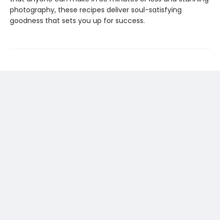
photography, these recipes deliver soul-satisfying
goodness that sets you up for success.