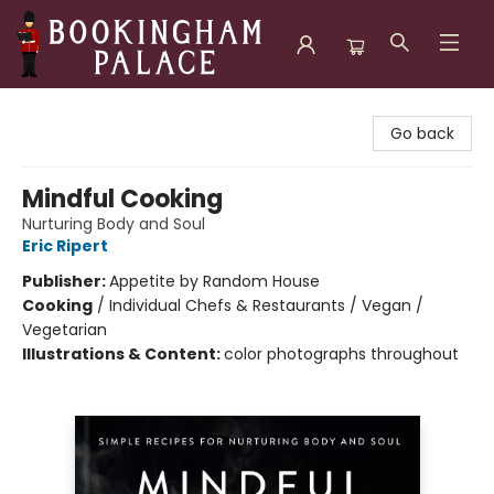
Bookingham Palace Bookstore
Go back
Mindful Cooking
Nurturing Body and Soul
Eric Ripert
Publisher:
Appetite by Random House
Cooking
/
Individual Chefs & Restaurants / Vegan /
Vegetarian
Illustrations & Content:
color photographs throughout