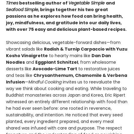
Times
bestselling author of
Vegetable Simple
and
Seafood Simple,
brings together his two great
passions as he explores how food can bring health,
joy, mindfulness, and gratitude into our daily lives,
with over 75 easy and delicious plant-based recipes.
Showcasing delicious, vegetable-forward dishes—from
vibrant salads like
Radish & Turnip Carpaccio with Yuzu
Kosho Vinaigrette
to hearty mains like
Dan Dan
Noodles
and
Eggplant Schnitzel
, from wholesome
desserts like
Avocado-Lime Tart
to restorative juices
and teas like
Chrysanthemum, Chamomile & Verbena
Infusion
—
Mindful Cooking
invites us to reevaluate the
way we think about cooking and eating. While traveling to
Buddhist monasteries across Japan and Korea, Eric Ripert
witnessed an entirely different relationship with food than
he had ever seen before: one rooted in reverence,
sustainability, and intention. He noticed that every seed
planted, every ingredient prepared, and every meal
shared was infused with care and purpose. The respect