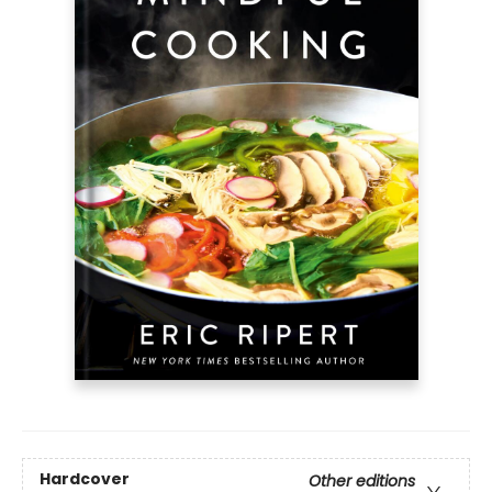
Hardcover
Other editions