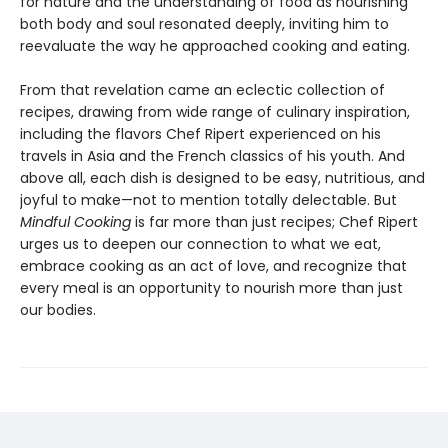
for nature and the understanding of food as nourishing
both body and soul resonated deeply, inviting him to
reevaluate the way he approached cooking and eating.
From that revelation came an eclectic collection of
recipes, drawing from wide range of culinary inspiration,
including the flavors Chef Ripert experienced on his
travels in Asia and the French classics of his youth. And
above all, each dish is designed to be easy, nutritious, and
joyful to make—not to mention totally delectable. But
Mindful Cooking
is far more than just recipes; Chef Ripert
urges us to deepen our connection to what we eat,
embrace cooking as an act of love, and recognize that
every meal is an opportunity to nourish more than just
our bodies.