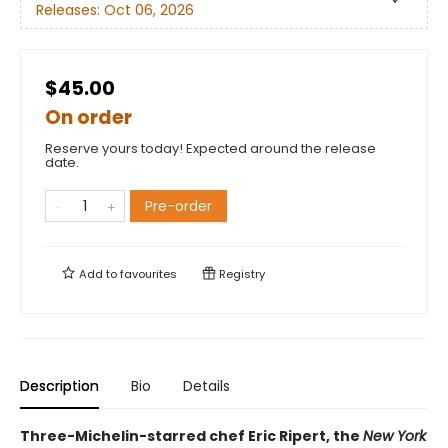
Releases:
Oct 06, 2026
$45.00
On order
Reserve yours today! Expected around the release
date.
Pre-order
Add to
favourites
Registry
Description
Bio
Details
Three-Michelin-starred chef Eric Ripert, the
New York