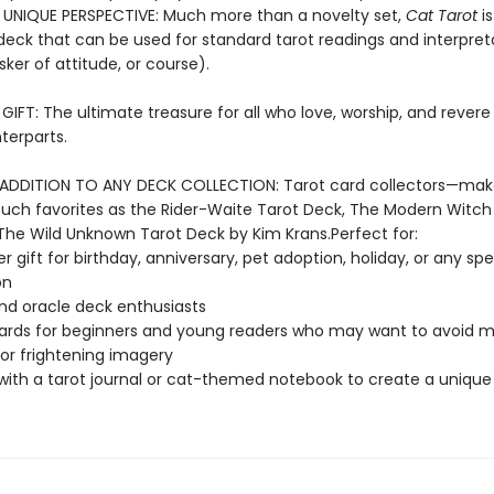
 UNIQUE PERSPECTIVE: Much more than a novelty set,
Cat Tarot
is
eck that can be used for standard tarot readings and interpret
sker of attitude, or course).
IFT: The ultimate treasure for all who love, worship, and revere 
terparts.
ADDITION TO ANY DECK COLLECTION: Tarot card collectors—ma
such favorites as the Rider-Waite Tarot Deck, The Modern Witch
The Wild Unknown Tarot Deck by Kim Krans.Perfect for:
r gift for birthday, anniversary, pet adoption, holiday, or any spe
on
nd oracle deck enthusiasts
ards for beginners and young readers who may want to avoid 
 or frightening imagery
 with a tarot journal or cat-themed notebook to create a unique 