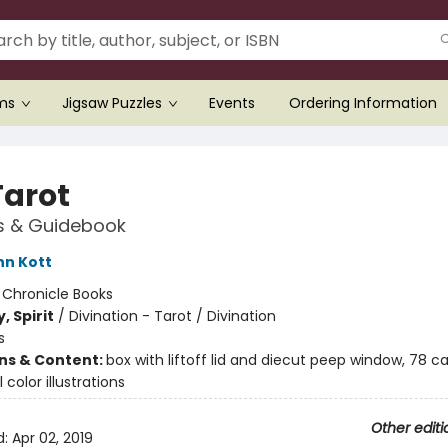
ems
Jigsaw Puzzles
Events
Ordering Information
Tarot
s & Guidebook
nn Kott
:
Chronicle Books
, Spirit
/
Divination - Tarot / Divination
s
ons & Content:
box with liftoff lid and diecut peep window, 78 ca
l color illustrations
Other editi
d:
Apr 02, 2019