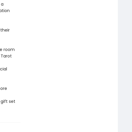
 a
ation
their
ke room
 Tarot
cial
more
gift set