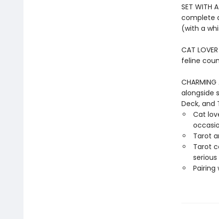
SET WITH A
complete d
(with a whi
CAT LOVER G
feline coun
CHARMING 
alongside 
Deck, and 
Cat love
occasi
Tarot a
Tarot c
serious
Pairing