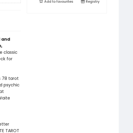
Add to
favourites
Registry
l and
,
e classic
ck for
 78 tarot
d psychic
at
Waite
etter
ETE TAROT