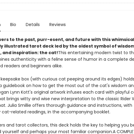
n
Bio
Details
Reviews
ers to the past, purr-esent, and future with this whimsica
 illustrated tarot deck led by the oldest symbol of wisdom
, and inspiration: the cat!
This entertaining modern twist to th
ines authenticity with a feline sense of humor in a complete de
d readers and beginners alike.
 keepsake box (with curious cat peeping around its edges) holds
a guidebook on how to get the most out of the cat's wisdom an
Megan Lynn Kott's original artwork infuses each card with playful c
at brings witty and wise new interpretation to the classic Rider 
t. Julia Smillie offers thorough guidance and instructions, with
 cat-related readings, in the accompanying booklet.
ers and tarot collectors, this deck holds the key to helping you b
 yourself and perhaps your most familiar companion.A COMPL