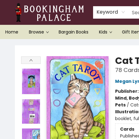
Keyword
Home
Browse
Bargain Books
Kids
Gift It
Bookingham Palace Bookstore
Cat 
78 Card
Megan Ly
Publisher
Mind, Body
Pets
/
Cat
Illustrati
booklet, ful
Cards
Publishe