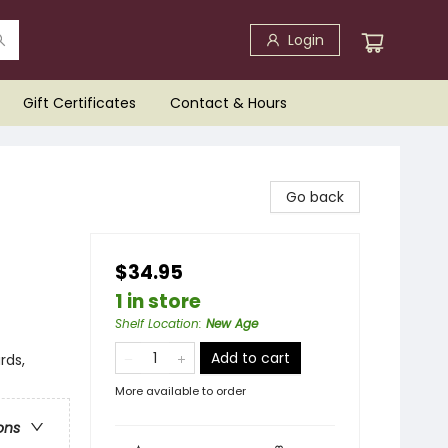
Login
Gift Certificates
Contact & Hours
Go back
$34.95
1 in store
Shelf Location
:
New Age
Add to cart
rds,
More available to order
ons