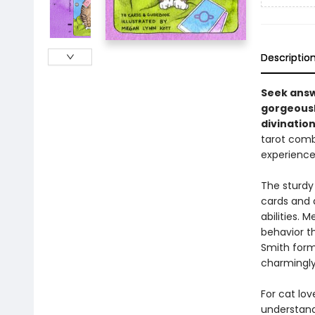
Descriptio
Seek answ
gorgeously
divination
tarot comb
experience
The sturdy
cards and 
abilities. 
behavior th
Smith forma
charmingly
For cat lov
understand