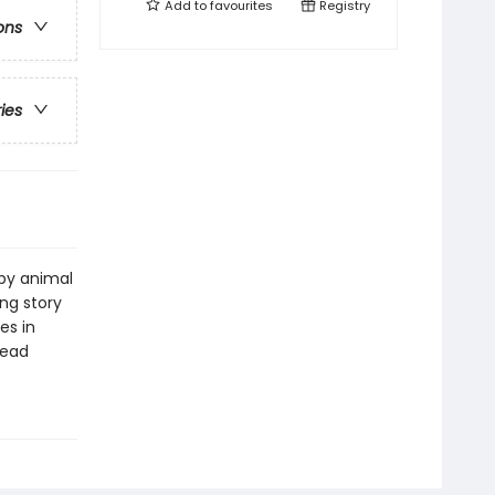
Add to
favourites
Registry
ons
ries
by animal
ing story
es in
read