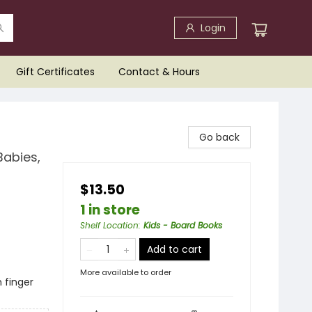
Login
Gift Certificates
Contact & Hours
Go back
Babies,
$13.50
1 in store
Shelf Location
:
Kids - Board Books
Add to cart
More available to order
h finger