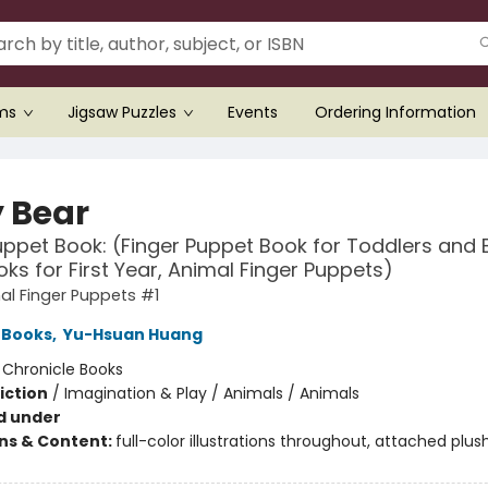
ems
Jigsaw Puzzles
Events
Ordering Information
 Bear
uppet Book: (Finger Puppet Book for Toddlers and 
ks for First Year, Animal Finger Puppets)
l Finger Puppets #1
 Books
,
Yu-Hsuan Huang
:
Chronicle Books
iction
/
Imagination & Play / Animals / Animals
d under
ons & Content:
full-color illustrations throughout, attached plus