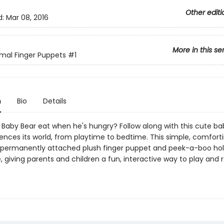
Other editi
d:
Mar 08, 2016
More in this se
mal Finger Puppets
#1
n
Bio
Details
Baby Bear eat when he's hungry? Follow along with this cute ba
iences its world, from playtime to bedtime. This simple, comfort
 permanently attached plush finger puppet and peek-a-boo hol
 giving parents and children a fun, interactive way to play and 