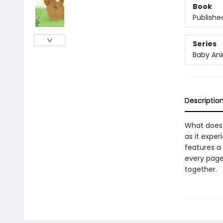
Book
Publishe
Series
Baby Ani
Descriptio
What does 
as it exper
features a
every page,
together.