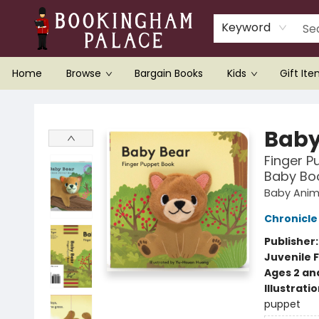
Keyword
Home
Browse
Bargain Books
Kids
Gift It
Bookingham Palace Bookstore
Baby
Finger P
Baby Boo
Baby Anima
Chronicle
Publisher
Juvenile F
Ages 2 an
Illustrati
puppet