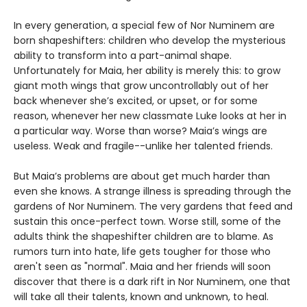
In every generation, a special few of Nor Numinem are
born shapeshifters: children who develop the mysterious
ability to transform into a part-animal shape.
Unfortunately for Maia, her ability is merely this: to grow
giant moth wings that grow uncontrollably out of her
back whenever she’s excited, or upset, or for some
reason, whenever her new classmate Luke looks at her in
a particular way. Worse than worse? Maia’s wings are
useless. Weak and fragile--unlike her talented friends.
But Maia’s problems are about get much harder than
even she knows. A strange illness is spreading through the
gardens of Nor Numinem. The very gardens that feed and
sustain this once-perfect town. Worse still, some of the
adults think the shapeshifter children are to blame. As
rumors turn into hate, life gets tougher for those who
aren't seen as "normal". Maia and her friends will soon
discover that there is a dark rift in Nor Numinem, one that
will take all their talents, known and unknown, to heal.