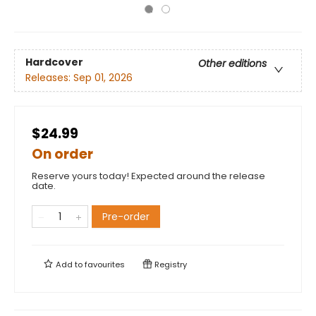
Hardcover
Other editions
Releases:
Sep 01, 2026
$24.99
On order
Reserve yours today! Expected around the release
date.
Pre-order
Add to
favourites
Registry