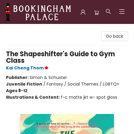
Bookingham Palace Bookstore
Go back
The Shapeshifter's Guide to Gym
Class
Kai Cheng Thom
Publisher:
Simon & Schuster
Juvenile Fiction
/
Fantasy / Social Themes / LGBTQ+
Ages 8-12
Illustrations & Content:
f-c matte jkt w- spot gloss