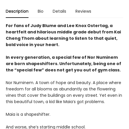
Description
Bio
Details
Reviews
For fans of Judy Blume and Lee Knox Ostertag, a
heartfelt and hilarious middle grade debut from Kai
Cheng Thom about learning to listen to that quiet,
bold voice in your heart.
In every generation, a special few of Nor Numinem
are born shapeshifters. Unfortunately, being one of
the “special few” does not get you out of gym class.
Nor Numinem. A town of hope and beauty. A place where
freedom for all blooms as abundantly as the flowering
vines that cover the buildings on every street. Yet even in
this beautiful town, a kid like Maia’s got problems.
Maia is a shapeshifter.
And worse, she’s starting middle school.