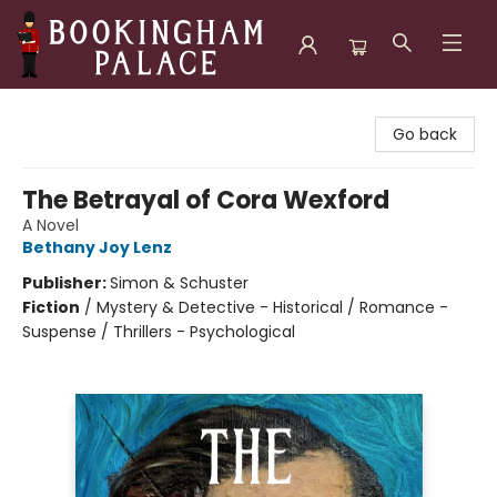
Bookingham Palace Bookstore
Go back
The Betrayal of Cora Wexford
A Novel
Bethany Joy Lenz
Publisher:
Simon & Schuster
Fiction
/
Mystery & Detective - Historical / Romance -
Suspense / Thrillers - Psychological