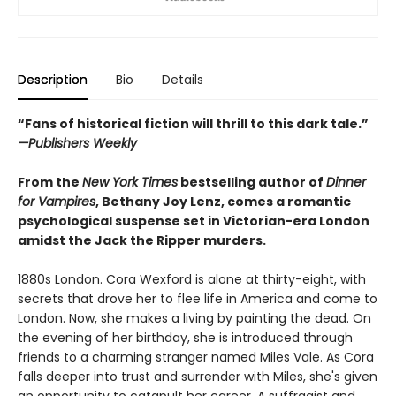
Description
Bio
Details
“Fans of historical fiction will thrill to this dark tale.”
—Publishers Weekly
From the
New York Times
bestselling author of
Dinner
for Vampires
, Bethany Joy Lenz, comes a romantic
psychological suspense set in Victorian-era London
amidst the Jack the Ripper murders.
1880s London. Cora Wexford is alone at thirty-eight, with
secrets that drove her to flee life in America and come to
London. Now, she makes a living by painting the dead. On
the evening of her birthday, she is introduced through
friends to a charming stranger named Miles Vale. As Cora
falls deeper into trust and surrender with Miles, she's given
an opportunity to catapult her career. A suffragist and