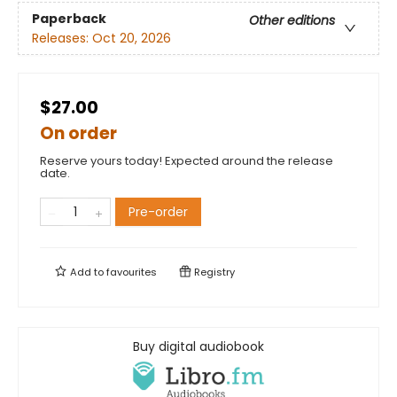
Paperback
Other editions
Releases:
Oct 20, 2026
$27.00
On order
Reserve yours today! Expected around the release
date.
Pre-order
Add to
favourites
Registry
Buy digital audiobook