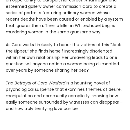
esteemed gallery owner commission Cora to create a
series of portraits featuring ordinary women whose
recent deaths have been caused or enabled by a system
that ignores them. Then a killer in Whitechapel begins
murdering women in the same gruesome way.
As Cora works tirelessly to honor the victims of this “Jack
the Ripper,” she finds herself increasingly disoriented
within her own relationship. Her unraveling leads to one
question: will anyone notice a woman being dismantled
over years by someone sharing her bed?
The Betrayal of Cora Wexford
is a haunting novel of
psychological suspense that examines themes of desire,
manipulation and community complicity, showing how
easily someone surrounded by witnesses can disappear—
and how truly terrifying love can be.