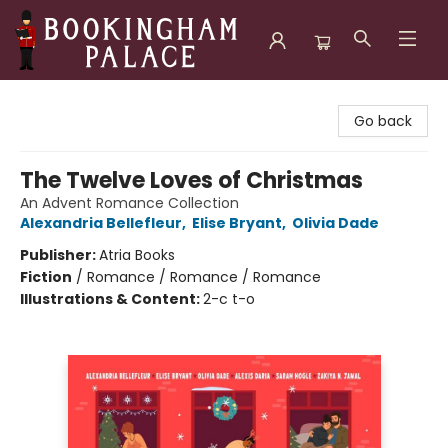
Bookingham Palace Bookstore
Go back
The Twelve Loves of Christmas
An Advent Romance Collection
Alexandria Bellefleur
,
Elise Bryant
,
Olivia Dade
Publisher:
Atria Books
Fiction
/
Romance / Romance / Romance
Illustrations & Content:
2-c t-o