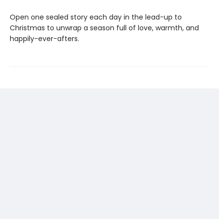
Open one sealed story each day in the lead-up to
Christmas to unwrap a season full of love, warmth, and
happily-ever-afters.