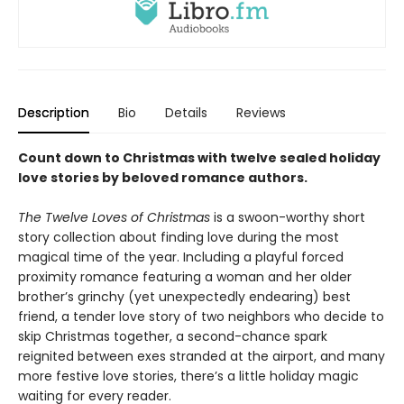
Description
Bio
Details
Reviews
Count down to Christmas with twelve sealed holiday
love stories by beloved romance authors.
The Twelve Loves of Christmas
is a swoon-worthy short
story collection about finding love during the most
magical time of the year. Including a playful forced
proximity romance featuring a woman and her older
brother’s grinchy (yet unexpectedly endearing) best
friend, a tender love story of two neighbors who decide to
skip Christmas together, a second-chance spark
reignited between exes stranded at the airport, and many
more festive love stories, there’s a little holiday magic
waiting for every reader.