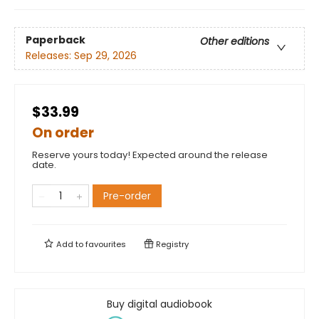
Paperback
Other editions
Releases:
Sep 29, 2026
$33.99
On order
Reserve yours today! Expected around the release
date.
Pre-order
Add to
favourites
Registry
Buy digital audiobook