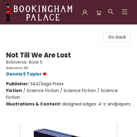
Bookingham Palace Bookstore
Go back
Not Till We Are Lost
Bobiverse: Book 5
Bobiverse #5
Dennis E Taylor
Publisher:
S&S/Saga Press
Fiction
/
Science Fiction / Science Fiction / Science
Fiction
Illustrations & Content:
designed edges; 4-c endpapers