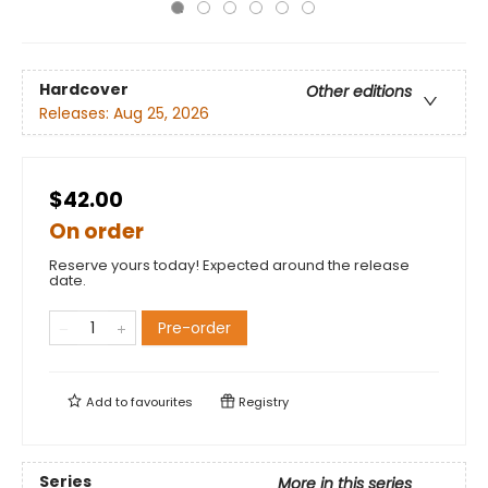
Hardcover
Other editions
Releases:
Aug 25, 2026
$42.00
On order
Reserve yours today! Expected around the release
date.
Pre-order
Add to
favourites
Registry
Series
More in this series