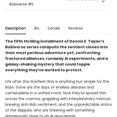
Bobiverse
#5
Description
Bio
Details
Reviews
The fifth thrilling installment of Dennis E. Taylor’s
Bobiverse series catapults the sentient clones into
their most perilous adventure yet, confronting
fractured alliances, runaway AI experiments, and a
galaxy-shaking mystery that could topple
everything they’ve worked to protect.
Life after the Starfleet War is anything but simple for the
Bobs. Gone are the days of endless debates and
camaraderie in a unified moot. Now they’re spread thin
across the cosmos, grappling with interplanetary mistrust,
brewing anti-Bob sentiment, and the unpredictable antics
of the Skippies, who are tinkering with something
dangerously close to an AI apocalypse.