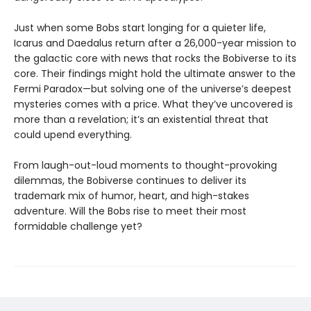
Just when some Bobs start longing for a quieter life,
Icarus and Daedalus return after a 26,000-year mission to
the galactic core with news that rocks the Bobiverse to its
core. Their findings might hold the ultimate answer to the
Fermi Paradox—but solving one of the universe’s deepest
mysteries comes with a price. What they’ve uncovered is
more than a revelation; it’s an existential threat that
could upend everything.
From laugh-out-loud moments to thought-provoking
dilemmas, the Bobiverse continues to deliver its
trademark mix of humor, heart, and high-stakes
adventure. Will the Bobs rise to meet their most
formidable challenge yet?