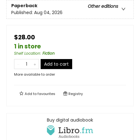
Paperback
Other editions
Published:
Aug 04, 2026
$28.00
1 in store
Shelf Location
:
Fiction
Add to cart
More available to order
Add to
favourites
Registry
Buy digital audiobook