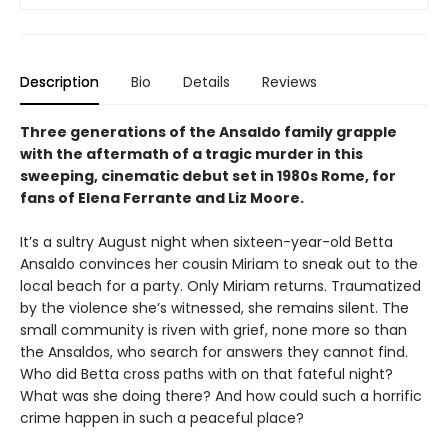
Description
Bio
Details
Reviews
Three generations of the Ansaldo family grapple
with the aftermath of a tragic murder in this
sweeping, cinematic debut set in 1980s Rome, for
fans of Elena Ferrante and Liz Moore.
It’s a sultry August night when sixteen-year-old Betta
Ansaldo convinces her cousin Miriam to sneak out to the
local beach for a party. Only Miriam returns. Traumatized
by the violence she’s witnessed, she remains silent. The
small community is riven with grief, none more so than
the Ansaldos, who search for answers they cannot find.
Who did Betta cross paths with on that fateful night?
What was she doing there? And how could such a horrific
crime happen in such a peaceful place?