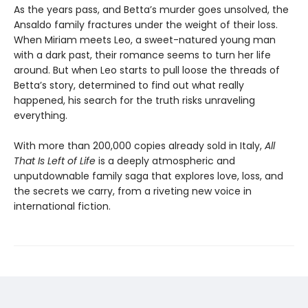
As the years pass, and Betta’s murder goes unsolved, the
Ansaldo family fractures under the weight of their loss.
When Miriam meets Leo, a sweet-natured young man
with a dark past, their romance seems to turn her life
around. But when Leo starts to pull loose the threads of
Betta’s story, determined to find out what really
happened, his search for the truth risks unraveling
everything.
With more than 200,000 copies already sold in Italy,
All
That Is Left of Life
is a deeply atmospheric and
unputdownable family saga that explores love, loss, and
the secrets we carry, from a riveting new voice in
international fiction.