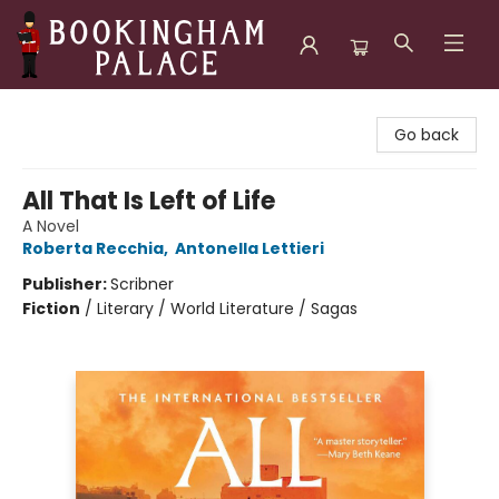
Bookingham Palace Bookstore
Go back
All That Is Left of Life
A Novel
Roberta Recchia
,
Antonella Lettieri
Publisher:
Scribner
Fiction
/
Literary / World Literature / Sagas