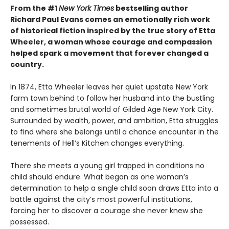
From the #1
New York Times
bestselling author
Richard Paul Evans comes an emotionally rich work
of historical fiction inspired by the true story of Etta
Wheeler, a woman whose courage and compassion
helped spark a movement that forever changed a
country.
In 1874, Etta Wheeler leaves her quiet upstate New York
farm town behind to follow her husband into the bustling
and sometimes brutal world of Gilded Age New York City.
Surrounded by wealth, power, and ambition, Etta struggles
to find where she belongs until a chance encounter in the
tenements of Hell’s Kitchen changes everything.
There she meets a young girl trapped in conditions no
child should endure. What began as one woman’s
determination to help a single child soon draws Etta into a
battle against the city’s most powerful institutions,
forcing her to discover a courage she never knew she
possessed.