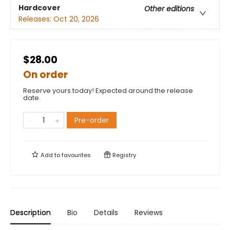
Hardcover
Other editions
Releases:
Oct 20, 2026
$28.00
On order
Reserve yours today! Expected around the release
date.
Pre-order
Add to
favourites
Registry
Description
Bio
Details
Reviews