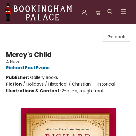
Bookingham Palace Bookstore
Go back
Mercy's Child
A Novel
Richard Paul Evans
Publisher:
Gallery Books
Fiction
/
Holidays / Historical / Christian - Historical
Illustrations & Content:
2-c t-o; rough front