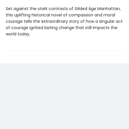
Set against the stark contrasts of Gilded Age Manhattan,
this uplifting historical novel of compassion and moral
courage tells the extraordinary story of how a singular act
of courage ignited lasting change that still impacts the
world today.