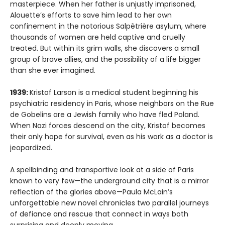
masterpiece. When her father is unjustly imprisoned,
Alouette’s efforts to save him lead to her own
confinement in the notorious Salpêtrière asylum, where
thousands of women are held captive and cruelly
treated. But within its grim walls, she discovers a small
group of brave allies, and the possibility of a life bigger
than she ever imagined.
1939:
Kristof Larson is a medical student beginning his
psychiatric residency in Paris, whose neighbors on the Rue
de Gobelins are a Jewish family who have fled Poland.
When Nazi forces descend on the city, Kristof becomes
their only hope for survival, even as his work as a doctor is
jeopardized.
A spellbinding and transportive look at a side of Paris
known to very few—the underground city that is a mirror
reflection of the glories above—Paula McLain’s
unforgettable new novel chronicles two parallel journeys
of defiance and rescue that connect in ways both