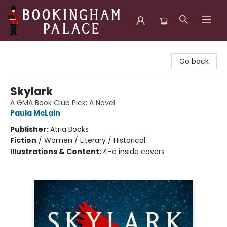
Bookingham Palace Bookstore
Go back
Skylark
A GMA Book Club Pick: A Novel
Paula McLain
Publisher:
Atria Books
Fiction
/
Women / Literary / Historical
Illustrations & Content:
4-c inside covers