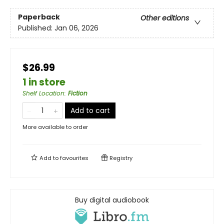
Paperback
Other editions
Published:
Jan 06, 2026
$26.99
1 in store
Shelf Location
:
Fiction
Add to cart
More available to order
Add to
favourites
Registry
Buy digital audiobook