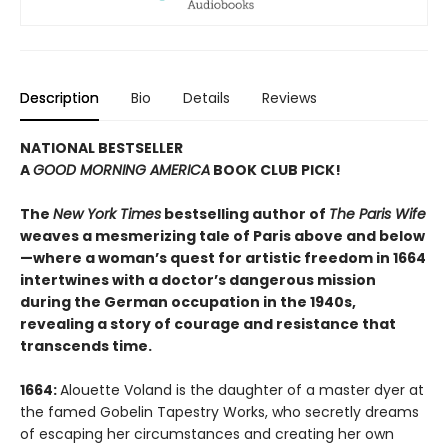
Description
Bio
Details
Reviews
NATIONAL BESTSELLER
A
GOOD MORNING AMERICA
BOOK CLUB PICK!
The
New York Times
bestselling author of
The Paris Wife
weaves a mesmerizing tale of Paris above and below
—where a woman’s quest for artistic freedom in 1664
intertwines with a doctor’s dangerous mission
during the German occupation in the 1940s,
revealing a story of courage and resistance that
transcends time.
1664:
Alouette Voland is the daughter of a master dyer at
the famed Gobelin Tapestry Works, who secretly dreams
of escaping her circumstances and creating her own