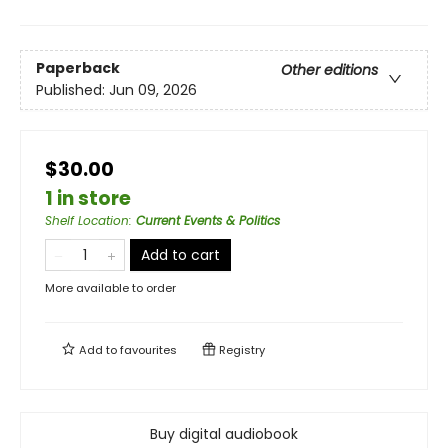
Paperback
Other editions
Published:
Jun 09, 2026
$30.00
1 in store
Shelf Location
:
Current Events & Politics
Add to cart
More available to order
Add to
favourites
Registry
Buy digital audiobook