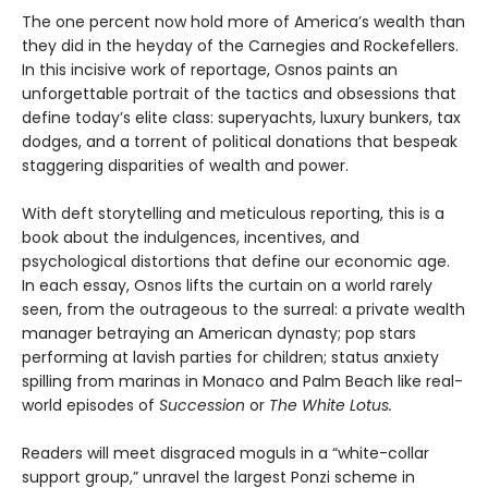
The one percent now hold more of America’s wealth than
they did in the heyday of the Carnegies and Rockefellers.
In this incisive work of reportage, Osnos paints an
unforgettable portrait of the tactics and obsessions that
define today’s elite class: superyachts, luxury bunkers, tax
dodges, and a torrent of political donations that bespeak
staggering disparities of wealth and power.
With deft storytelling and meticulous reporting, this is a
book about the indulgences, incentives, and
psychological distortions that define our economic age.
In each essay, Osnos lifts the curtain on a world rarely
seen, from the outrageous to the surreal: a private wealth
manager betraying an American dynasty; pop stars
performing at lavish parties for children; status anxiety
spilling from marinas in Monaco and Palm Beach like real-
world episodes of
Succession
or
The White Lotus.
Readers will meet disgraced moguls in a “white-collar
support group,” unravel the largest Ponzi scheme in