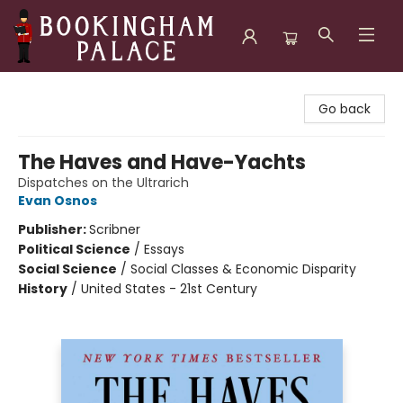
Bookingham Palace Bookstore
Go back
The Haves and Have-Yachts
Dispatches on the Ultrarich
Evan Osnos
Publisher:
Scribner
Political Science
/
Essays
Social Science
/
Social Classes & Economic Disparity
History
/
United States - 21st Century