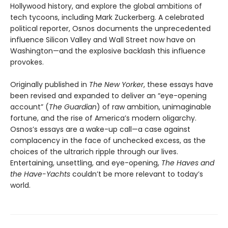
Hollywood history, and explore the global ambitions of
tech tycoons, including Mark Zuckerberg. A celebrated
political reporter, Osnos documents the unprecedented
influence Silicon Valley and Wall Street now have on
Washington—and the explosive backlash this influence
provokes.
Originally published in
The New Yorker
, these essays have
been revised and expanded to deliver an “eye-opening
account” (
The Guardian
) of raw ambition, unimaginable
fortune, and the rise of America’s modern oligarchy.
Osnos’s essays are a wake-up call—a case against
complacency in the face of unchecked excess, as the
choices of the ultrarich ripple through our lives.
Entertaining, unsettling, and eye-opening,
The Haves and
the Have-Yachts
couldn’t be more relevant to today’s
world.