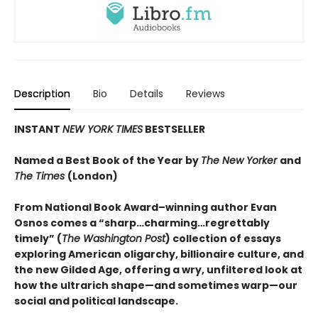
Description
Bio
Details
Reviews
INSTANT
NEW YORK TIMES
BESTSELLER
Named a Best Book of the Year by
The New Yorker
and
The Times
(London)
From National Book Award–winning author Evan
Osnos comes a “sharp…charming…regrettably
timely” (
The Washington Post
) collection of essays
exploring American oligarchy, billionaire culture, and
the new Gilded Age, offering a wry, unfiltered look at
how the ultrarich shape—and sometimes warp—our
social and political landscape.