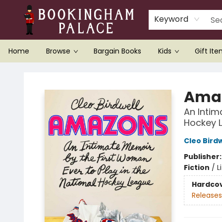
Keyword
Home
Browse
Bargain Books
Kids
Gift It
Bookingham Palace Bookstore
Ama
An Intim
Hockey 
Cleo Birdw
Publisher
Fiction
/
L
Hardco
Releases