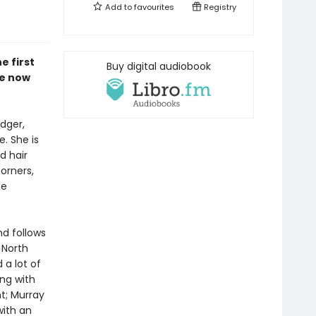
Add to
favourites
Registry
e first
Buy digital audiobook
re now
dger,
e. She is
d hair
corners,
he
nd follows
 North
 a lot of
ng with
t; Murray
with an