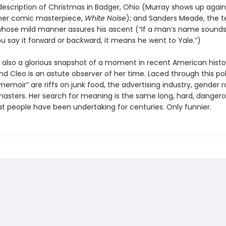
description of Christmas in Badger, Ohio (Murray shows up again
other comic masterpiece,
White Noise
); and Sanders Meade, the 
ose mild manner assures his ascent (“If a man’s name sounds 
u say it forward or backward, it means he went to Yale.”)
 also a glorious snapshot of a moment in recent American histo
and Cleo is an astute observer of her time. Laced through this poli
memoir” are riffs on junk food, the advertising industry, gender r
masters. Her search for meaning is the same long, hard, danger
at people have been undertaking for centuries. Only funnier.