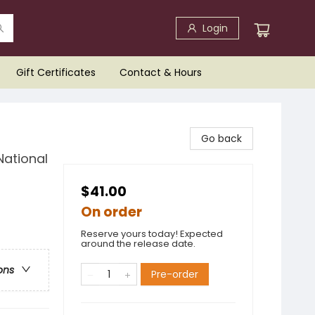
Login
Gift Certificates
Contact & Hours
Go back
National
$41.00
On order
Reserve yours today! Expected
around the release date.
ons
Pre-order