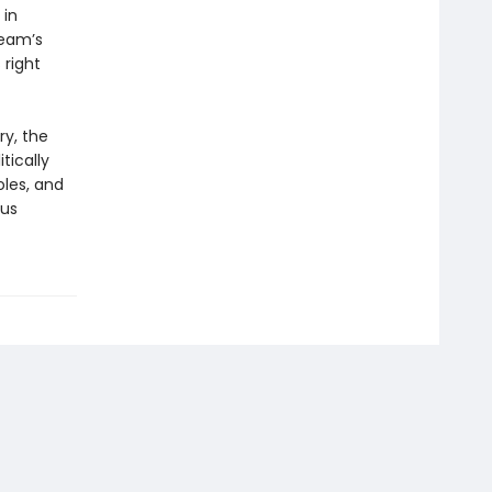
 in
team’s
right
ry, the
tically
oles, and
ous