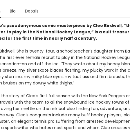
n
Bio
Details
lo’s pseudonymous comic masterpiece by Cleo Birdwell, “th
r to play in the National Hockey League,” is a cult treasu
d for the first time in nearly half a century.
Birdwell. She is twenty-four, a schoolteacher’s daughter from Ba
he first ever female recruit to play in the National Hockey Leagu
 sensation–on and off the ice. “They wrote about my honey blon
he breeze, my silver skate blades flashing, my plucky work in the 
my stamina, my milky blue eyes, my taut ass and firm breasts, t
h bruises on my downy white thighs.”
 the story of Cleo’s first full season with the New York Rangers a
 travels with the team to all the snowbound ice hockey towns of
oving her mettle on the rink but also finding fun, adventure, and
the way. Cleo’s conquests include many buff hockey players, alo
wster, an elegant tennis pro suffering from arrested developmen
d, a sportswriter who hates most sports and whom Cleo arouses 