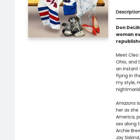
Descriptio
Don DeLil
woman eve
republishe
Meet Cleo 
Ohio, and t
an instant
flying in t
my style, 
nightmaris
Amazons
is
her as she
America, pr
sex along 
Archie Bre
Jay Siskin