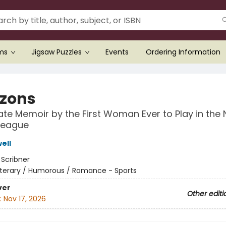
ems
Jigsaw Puzzles
Events
Ordering Information
zons
ate Memoir by the First Woman Ever to Play in the 
League
ell
:
Scribner
iterary / Humorous / Romance - Sports
ver
Other editi
:
Nov 17, 2026