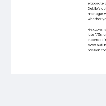
elaborate 
DeLillo’s 
manager wh
whether yo
Amazons
is
late '70s, 
incorrect “
even Sufi 
mission th