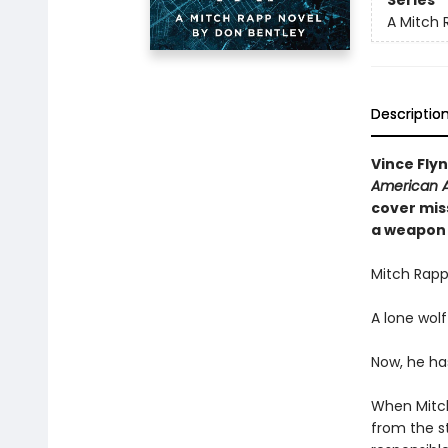
Series
A Mitch 
Descriptio
Vince Fly
American A
cover miss
a weapon 
Mitch Rapp
A lone wolf
Now, he ha
When Mitch
from the s