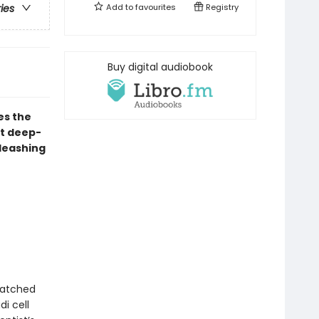
Add to
favourites
Registry
ries
Buy digital audiobook
es the
st deep-
nleashing
natched
i cell