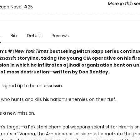
More in this se
Rapp Novel
#25
n
Bio
Details
Reviews
nn’s #1
New York Times
bestselling Mitch Rapp series continu
ssassin
storyline, taking the young CIA operative on his fir
ion in which he infiltrates a jihadi organization bent on u
of mass destruction—written by Don Bentley.
 signed up to be an assassin.
 who hunts and kills his nation’s enemies on their turf.
s a new mission.
’s target—a Pakistani chemical weapons scientist for hire—is s
treets of Verona, the American assassin must penetrate the jihad