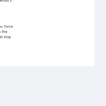
ntist’s
es, force
s the
st stop