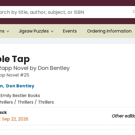
ems
Jigsaw Puzzles
Events
Ordering Information
le Tap
Rapp Novel by Don Bentley
app Novel #25
nn
,
Don Bentley
:
Emily Bestler Books
hrillers / Thrillers / Thrillers
ack
Other editi
:
Sep 22, 2026