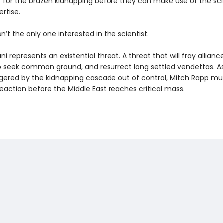
e for the brazen kidnapping before they can make use of the scie
rtise.
sn’t the only one interested in the scientist.
ni represents an existential threat. A threat that will fray allianc
 seek common ground, and resurrect long settled vendettas. A
ggered by the kidnapping cascade out of control, Mitch Rapp mu
eaction before the Middle East reaches critical mass.