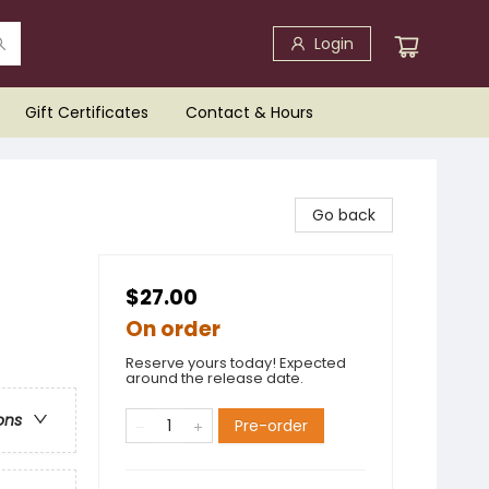
Login
Gift Certificates
Contact & Hours
Go back
$27.00
On order
Reserve yours today! Expected
around the release date.
ons
Pre-order