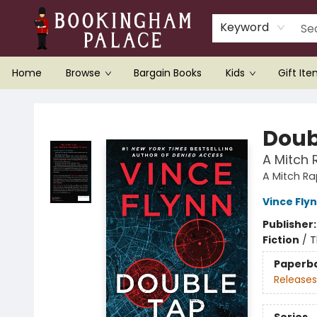
Keyword
Home
Browse
Bargain Books
Kids
Gift It
Bookingham Palace Bookstore
Doub
A Mitch 
A Mitch R
Vince Fly
Publisher
Fiction
/
T
Paperb
Releases