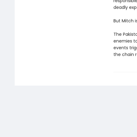
responsibl
deadly expe
But Mitch i
The Pakista
enemies to
events tri
the chain r