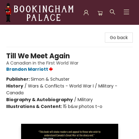
Bookingham Palace Bookstore
Go back
Till We Meet Again
A Canadian in the First World War
Brandon Marriott
Publisher:
Simon & Schuster
History
/
Wars & Conflicts - World War I / Military -
Canada
Biography & Autobiography
/
Military
Illustrations & Content:
15 b&w photos t-o