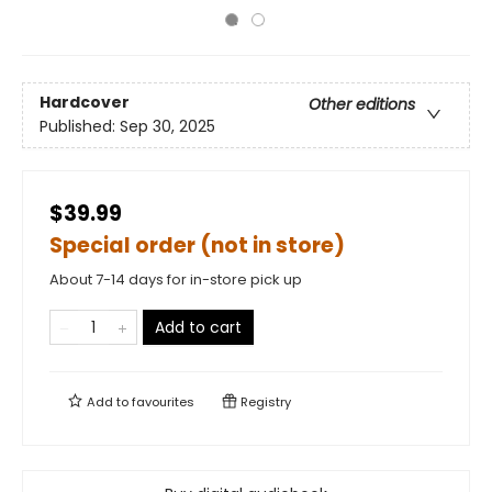
Hardcover
Other editions
Published:
Sep 30, 2025
$39.99
Special order (not in store)
About 7-14 days for in-store pick up
Add to cart
Add to
favourites
Registry