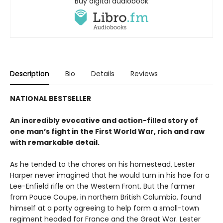
Buy digital audiobook
Description
Bio
Details
Reviews
NATIONAL BESTSELLER
An incredibly evocative and action-filled story of
one man’s fight in the First World War, rich and raw
with remarkable detail.
As he tended to the chores on his homestead, Lester
Harper never imagined that he would turn in his hoe for a
Lee-Enfield rifle on the Western Front. But the farmer
from Pouce Coupe, in northern British Columbia, found
himself at a party agreeing to help form a small-town
regiment headed for France and the Great War. Lester