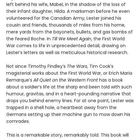
left behind his wife, Mabel, in the shadow of the loss of
their infant daughter, Hilda. A marksman before he even
volunteered for the Canadian Army, Lester joined his
cousin and friends, thousands of miles from his home,
mere yards from the bayonets, bullets, and gas bombs of
the feared Boche. In
Till We Meet Again
, the First World
War comes to life in unprecedented detail, drawing on
Lester’s letters as well as meticulous historical research.
Not since Timothy Findley’s
The Wars
, Tim Cook’s
magisterial works about the First World War, or Erich Maria
Remarque’s
All Quiet on the Western Front
has a book
about a soldier’s life at the sharp end been told with such
humour, gravitas, and in a heart-pounding narrative that
drops you behind enemy lines. For at one point, Lester was
trapped in a shell hole, a heartbeat away from the
Germans setting up their machine gun to mow down his
comrades.
This is a remarkable story, remarkably told. This book will