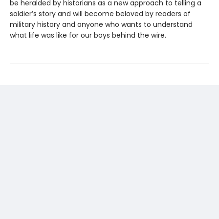
be heralded by historians as a new approach to telling a
soldier’s story and will become beloved by readers of
military history and anyone who wants to understand
what life was like for our boys behind the wire.