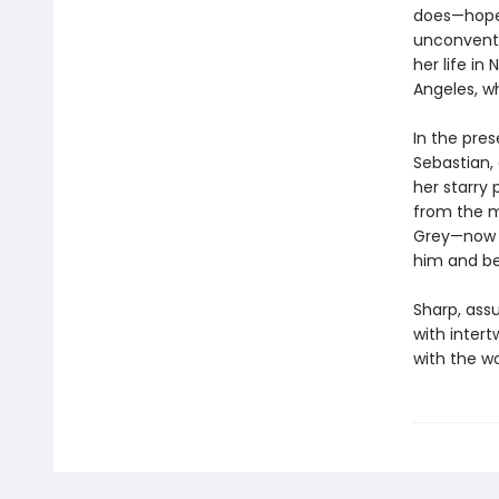
does—hopel
unconventi
her life in
Angeles, w
In the pre
Sebastian, 
her starry 
from the m
Grey—now a
him and be
Sharp, assu
with intert
with the w