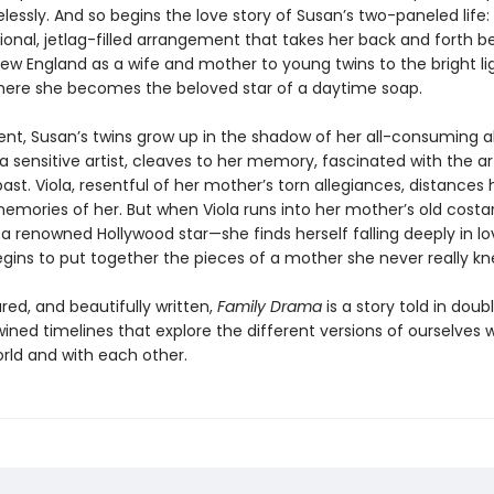
essly. And so begins the love story of Susan’s two-paneled life:
onal, jetlag-filled arrangement that takes her back and forth 
 New England as a wife and mother to young twins to the bright li
here she becomes the beloved star of a daytime soap.
sent, Susan’s twins grow up in the shadow of her all-consuming 
a sensitive artist, cleaves to her memory, fascinated with the ar
past. Viola, resentful of her mother’s torn allegiances, distances 
emories of her. But when Viola runs into her mother’s old costa
 renowned Hollywood star—she finds herself falling deeply in lo
gins to put together the pieces of a mother she never really kn
red, and beautifully written,
Family Drama
is a story told in doubl
wined timelines that explore the different versions of ourselves 
orld and with each other.