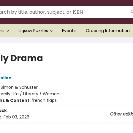
ems
Jigsaw Puzzles
Events
Ordering Information
ly Drama
allon
:
Simon & Schuster
amily Life / Literary / Women
ons & Content:
french flaps;
ack
Other editi
d:
Feb 03, 2026