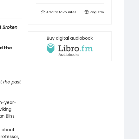
Add to
favourites
Registry
f
Broken
Buy digital audiobook
d the
t the past
en-year-
Viking
n Bliss.
e about
professor,