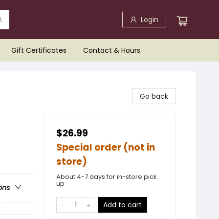
Login
Gift Certificates
Contact & Hours
Go back
$26.99
Special order (not in
store)
About 4-7 days for in-store pick
up
ons
Add to cart