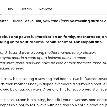
n
Bio
Details
Reviews
nt.” —Clare Leslie Hall,
New York Times
bestselling author o
 debut and powerful meditation on family, motherhood, an
olding on to your dreams, reminiscent of Ann Napolitano.
and, Susan Bliss is a young mother married to a professor.
n Byrne stars in a soap opera beloved coast to coast.
er she’s gone, her twins have no idea of their mother’s fame. Bu
hidden forever.
 and snow is blanketing a New England beach. Two befuddled sev
as their mother’s body is tipped overboard a crumbling boat. A 
llowed by a raucous wake. A send-off fit for soap opera star: Susa
rs earlier, Susan is a blazing, beautiful young woman, passionat
s impossible not to fall in love with her, and so Alcott, a practical 