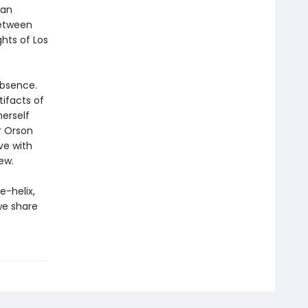
 an
between
ghts of Los
absence.
tifacts of
herself
r Orson
ve with
ew.
e-helix,
we share