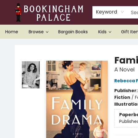
Keyword
Home
Browse
Bargain Books
Kids
Gift It
Bookingham Palace Bookstore
Fami
A Novel
Rebecca F
Publisher
Fiction
/
F
Illustrati
Paperb
Publishe