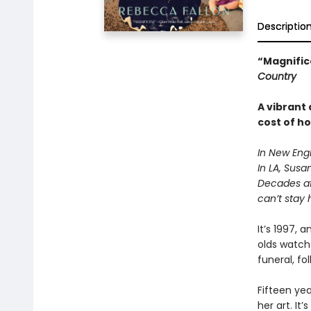
Descriptio
“Magnifice
Country
A vibrant
cost of h
In New Engl
In LA, Susa
Decades aft
can’t stay 
It’s 1997,
olds watch 
funeral, fo
Fifteen yea
her art. It’