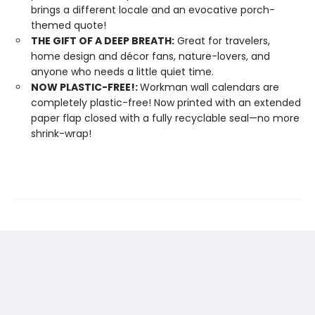
brings a different locale and an evocative porch-
themed quote!
THE GIFT OF A DEEP BREATH:
Great for travelers,
home design and décor fans, nature-lovers, and
anyone who needs a little quiet time.
NOW PLASTIC-FREE!:
Workman wall calendars are
completely plastic-free! Now printed with an extended
paper flap closed with a fully recyclable seal—no more
shrink-wrap!