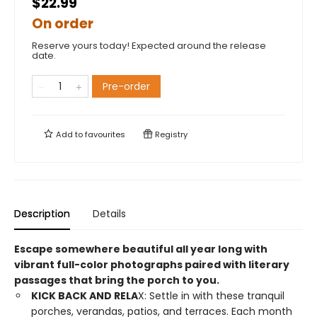
$22.99
On order
Reserve yours today! Expected around the release
date.
Pre-order
Add to
favourites
Registry
Description
Details
Escape somewhere beautiful all year long with
vibrant full-color photographs paired with literary
passages that bring the porch to you.
KICK BACK AND RELA
X: Settle in with these tranquil
porches, verandas, patios, and terraces. Each month