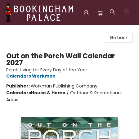
Bookingham Palace Bookstore
Go back
Out on the Porch Wall Calendar
2027
Porch Living for Every Day of the Year
Calendars Workman
Publisher:
Workman Publishing Company
Calendars
House & Home
/
Outdoor & Recreational
Areas