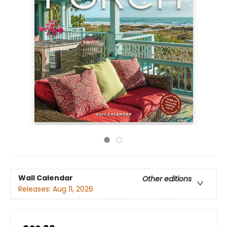
Wall Calendar
Other editions
Releases:
Aug 11, 2026