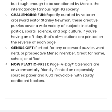
but tough enough to be sanctioned by Mensa, the
internationally famous high-IQ society.
CHALLENGING FUN:
Expertly curated by veteran
crossword editor Stanley Newman, these creative
puzzles cover a wide variety of subjects including
politics, sports, science, and pop culture. If you’re
having an off day, that’s ok—solutions are printed on
the reverse of each page.
GENIUS GIFT:
Perfect for any crossword puzzler, word
nerd, or prospective Mensa member. Great for home,
school, or office!
NOW PLASTIC-FREE!:
Page-A-Day® Calendars are
environmentally friendly! Printed on responsibly
sourced paper and 100% recyclable, with sturdy
cardboard backers.