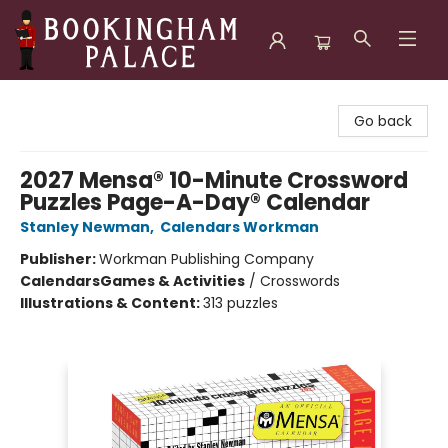
Bookingham Palace Bookstore
Go back
2027 Mensa® 10-Minute Crossword
Puzzles Page-A-Day® Calendar
Stanley Newman
,
Calendars Workman
Publisher:
Workman Publishing Company
Calendars
Games & Activities
/
Crosswords
Illustrations & Content:
313 puzzles