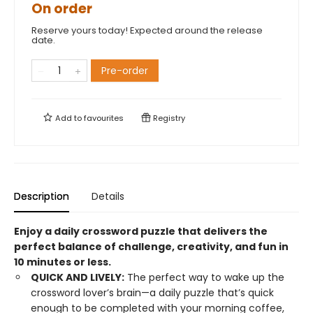
On order
Reserve yours today! Expected around the release
date.
Pre-order
Add to
favourites
Registry
Description
Details
Enjoy a daily crossword puzzle that delivers the
perfect balance of challenge, creativity, and fun in
10 minutes or less.
QUICK AND LIVELY:
The perfect way to wake up the
crossword lover’s brain—a daily puzzle that’s quick
enough to be completed with your morning coffee,