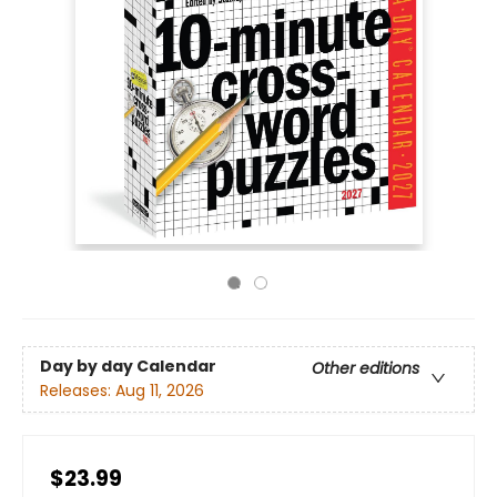
Day by day Calendar
Other editions
Releases:
Aug 11, 2026
$23.99