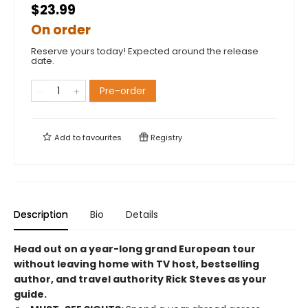
$23.99
On order
Reserve yours today! Expected around the release
date.
Pre-order
Add to
favourites
Registry
Description
Bio
Details
Head out on a year-long grand European tour
without leaving home with TV host, bestselling
author, and travel authority Rick Steves as your
guide.