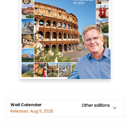
Wall Calendar
Other editions
Releases:
Aug 11, 2026