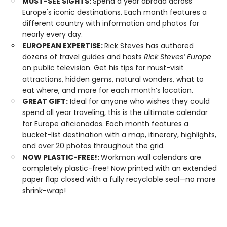
MUST-SEE SIGHTS:
Spend a year abroad across
Europe's iconic destinations. Each month features a
different country with information and photos for
nearly every day.
EUROPEAN EXPERTISE:
Rick Steves has authored
dozens of travel guides and hosts
Rick Steves’ Europe
on public television. Get his tips for must-visit
attractions, hidden gems, natural wonders, what to
eat where, and more for each month’s location.
GREAT GIFT:
Ideal for anyone who wishes they could
spend all year traveling, this is the ultimate calendar
for Europe aficionados. Each month features a
bucket-list destination with a map, itinerary, highlights,
and over 20 photos throughout the grid.
NOW PLASTIC-FREE!:
Workman wall calendars are
completely plastic-free! Now printed with an extended
paper flap closed with a fully recyclable seal—no more
shrink-wrap!