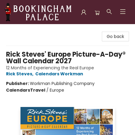
Bookingham Palace Bookstore
Go back
Rick Steves' Europe Picture-A-Day®
Wall Calendar 2027
12 Months of Experiencing the Real Europe
Rick Steves
,
Calendars Workman
Publisher:
Workman Publishing Company
Calendars
Travel
/
Europe