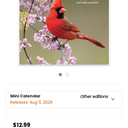
Mini Calendar
Other editions
Releases:
Aug 11, 2026
$12.99