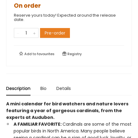
On order
Reserve yours today! Expected around the release
date.
Pre-order
Add to
favourites
Registry
Description
Bio
Details
A mini calendar for bird watchers and nature lovers
featuring a year of gorgeous cardinals, from the
experts at Audubon.
A FAMILIAR FAVORITE:
Cardinals are some of the most
popular birds in North America. Many people believe
seeing a cardinal can be a sign of good luck, loyalty, or