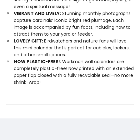
even a spiritual message!
VIBRANT AND LIVELY:
Stunning monthly photographs
capture cardinals’ iconic bright red plumage. Each
image is accompanied by fun facts, including how to
attract them to your yard or feeder.
LOVELY GIFT:
Birdwatchers and nature fans will love
this mini calendar that’s perfect for cubicles, lockers,
and other small spaces.
NOW PLASTIC-FREE!:
Workman wall calendars are
completely plastic-free! Now printed with an extended
paper flap closed with a fully recyclable seal—no more
shrink-wrap!