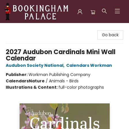
Bookingham Palace Bookstore
Go back
2027 Audubon Cardinals Mini Wall
Calendar
Audubon Society National
,
Calendars Workman
Publisher:
Workman Publishing Company
Calendars
Nature
/
Animals - Birds
Illustrations & Content:
full-color photographs