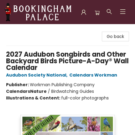
Bookingham Palace Bookstore
Go back
2027 Audubon Songbirds and Other
Backyard Birds Picture-A-Day® Wall
Calendar
Audubon Society National
,
Calendars Workman
Publisher:
Workman Publishing Company
Calendars
Nature
/
Birdwatching Guides
Illustrations & Content:
full-color photographs