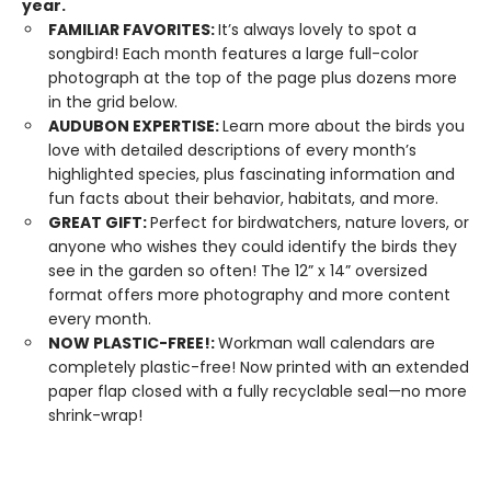
year.
FAMILIAR FAVORITES:
It’s always lovely to spot a
songbird! Each month features a large full-color
photograph at the top of the page plus dozens more
in the grid below.
AUDUBON EXPERTISE:
Learn more about the birds you
love with detailed descriptions of every month’s
highlighted species, plus fascinating information and
fun facts about their behavior, habitats, and more.
GREAT GIFT:
Perfect for birdwatchers, nature lovers, or
anyone who wishes they could identify the birds they
see in the garden so often! The 12” x 14” oversized
format offers more photography and more content
every month.
NOW PLASTIC-FREE!:
Workman wall calendars are
completely plastic-free! Now printed with an extended
paper flap closed with a fully recyclable seal—no more
shrink-wrap!