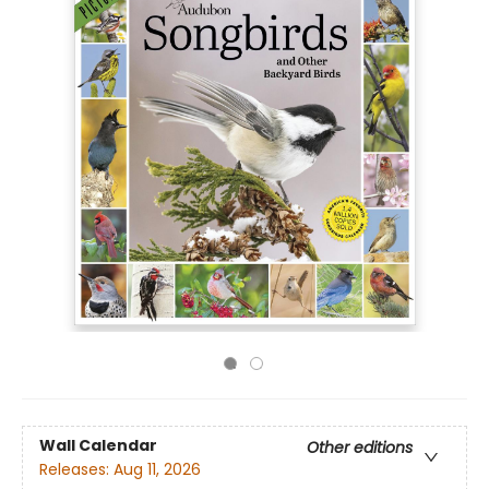
Wall Calendar
Other editions
Releases:
Aug 11, 2026