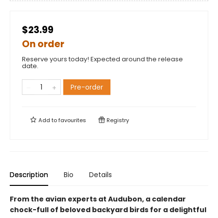
$23.99
On order
Reserve yours today! Expected around the release
date.
Pre-order
Add to
favourites
Registry
Description
Bio
Details
From the avian experts at Audubon, a calendar
chock-full of beloved backyard birds for a delightful