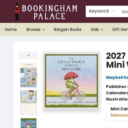
Keyword
Home
Browse
Bargain Books
Kids
Gift It
Bookingham Palace Bookstore
2027 
Mini
Maybell E
Publisher
Calendar
Illustrati
Mini Ca
Releases