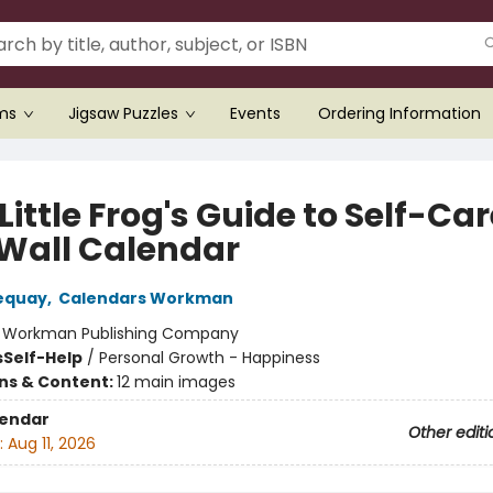
ems
Jigsaw Puzzles
Events
Ordering Information
Little Frog's Guide to Self-Ca
 Wall Calendar
equay
,
Calendars Workman
:
Workman Publishing Company
s
Self-Help
/
Personal Growth - Happiness
ons & Content:
12 main images
lendar
Other editi
:
Aug 11, 2026