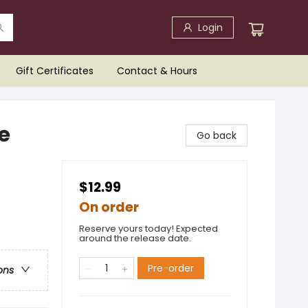
Login
Gift Certificates
Contact & Hours
re
Go back
$12.99
On order
Reserve yours today! Expected
around the release date.
Pre-order
ons