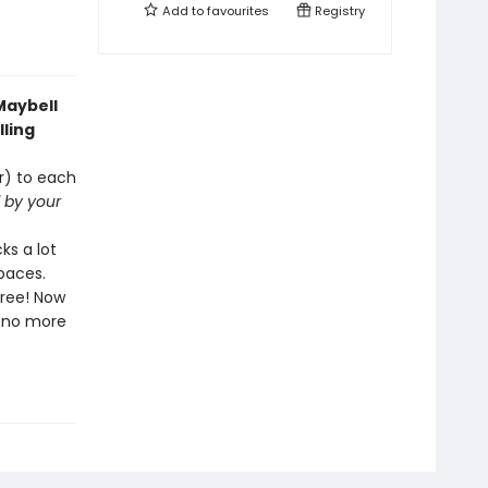
Add to
favourites
Registry
Maybell
lling
ar) to each
d by your
ks a lot
spaces.
free! Now
l—no more