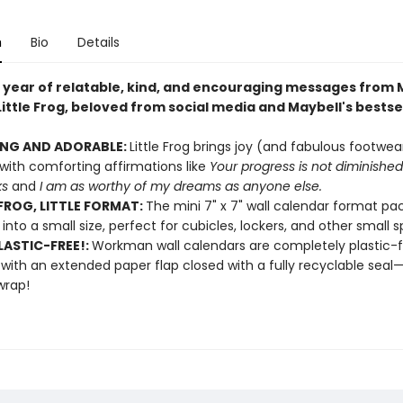
n
Bio
Details
a year of relatable, kind, and encouraging messages from 
ittle Frog, beloved from social media and Maybell's bestse
ING AND ADORABLE:
Little Frog brings joy (and fabulous footwe
ith comforting affirmations like
Your progress is not diminishe
ks
and
I am as worthy of my dreams as anyone else.
 FROG, LITTLE FORMAT:
The mini 7" x 7" wall calendar format pac
 into a small size, perfect for cubicles, lockers, and other small 
ASTIC-FREE!:
Workman wall calendars are completely plastic-
 with an extended paper flap closed with a fully recyclable sea
wrap!