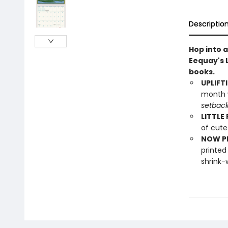
Descriptio
Hop into 
Eequay's L
books.
UPLIFT
month w
setbac
LITTLE
of cute
NOW PL
printed
shrink-