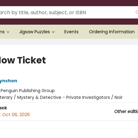
ems
Jigsaw Puzzles
Events
Ordering Information
ow Ticket
ynchon
:
Penguin Publishing Group
iterary / Mystery & Detective - Private Investigators / Noir
ack
Other editi
:
Oct 06, 2026