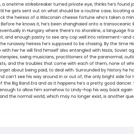
 a onetime strikebreaker turned private eye, thinks he’s found j
til he gets sent out on what should be a routine case, locating 
ack the heiress of a Wisconsin cheese fortune who’s taken a min
 Before he knows it, he’s been shanghaied onto a transoceanic li
eventually in Hungary where there’s no shoreline, a language f
et, and enough pastry to see any cop well into retirement—and 
 the runaway heiress he’s supposed to be chasing. By the time Hi
with her he will find himself also entangled with Nazis, Soviet ag
nterspies, swing musicians, practitioners of the paranormal, out
sts, and the troubles that come with each of them, none of whic
forget about being paid, to deal with. Surrounded by history he h
d can’t see his way around in or out of, the only bright side for Hi
f the Big Band Era and as it happens he’s a pretty good dancer
be enough to allow him somehow to Lindy-hop his way back again 
and the normal world, which may no longer exist, is another que