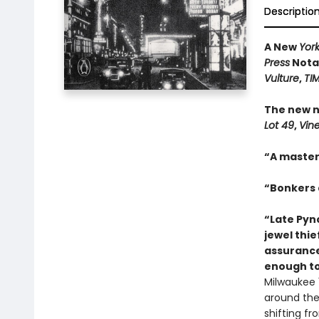
Descriptio
A New
Yor
Press
Notab
Vulture
,
TI
The new n
Lot 49
,
Vin
“A master
“Bonkers a
“Late Pync
jewel thie
assurance
enough to
Milwaukee 1
around the 
shifting f