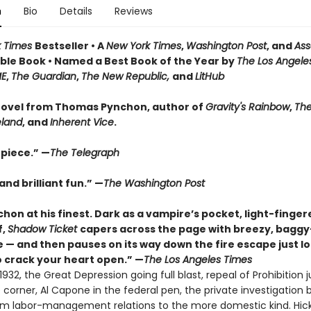
n
Bio
Details
Reviews
k Times
Bestseller • A
New York Times
,
Washington Post
, and
Ass
le Book • Named a Best Book of the Year by
The Los Angele
ME
,
The Guardian
,
The New Republic,
and
LitHub
ovel from Thomas Pynchon, author of
Gravity's Rainbow
,
The
eland
, and
Inherent Vice
.
piece.” —
The Telegraph
nd brilliant fun.” —
The Washington Post
hon at his finest. Dark as a vampire’s pocket, light-finger
f,
Shadow Ticket
capers across the page with breezy, bagg
 — and then pauses on its way down the fire escape just l
 crack your heart open.” —
The Los Angeles Times
932, the Great Depression going full blast, repeal of Prohibition j
corner, Al Capone in the federal pen, the private investigation 
rom labor-management relations to the more domestic kind. Hic