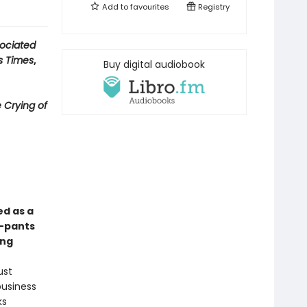
Add to
favourites
Registry
ociated
s Times
,
Buy digital audiobook
 Crying of
ed as a
y-pants
ong
ust
business
ks