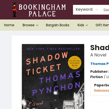
Keyword
Home
Browse
Bargain Books
Kids
Gift It
Bookingham Palace Bookstore
Shad
A Novel
Thomas P
Publisher
Fiction
/
L
Paperb
Releases