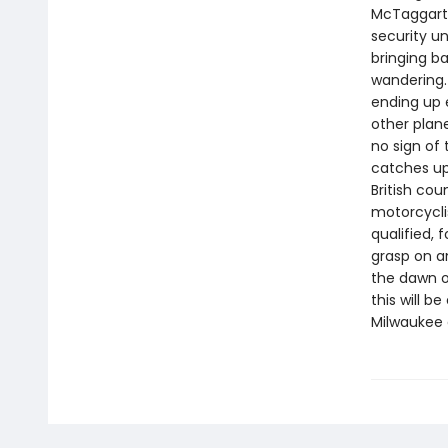
McTaggart,
security un
bringing b
wandering.
ending up 
other plan
no sign of
catches up 
British cou
motorcycli
qualified, 
grasp on an
the dawn o
this will 
Milwaukee 