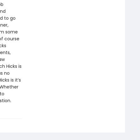
ob
and
d to go
ner,
rom some
of course
cks
ents,
law
h Hicks is
as no
cks is it’s
. Whether
to
stion.