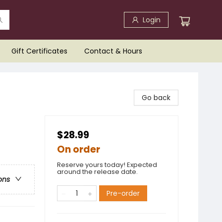
Login
Gift Certificates
Contact & Hours
Go back
$28.99
On order
Reserve yours today! Expected
around the release date.
ons
Pre-order