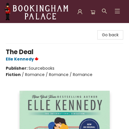
Bookingham Palace Bookstore
Go back
The Deal
Elle Kennedy
Publisher:
Sourcebooks
Fiction
/
Romance / Romance / Romance