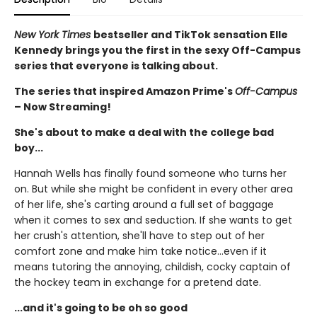
New York Times
bestseller and TikTok sensation Elle
Kennedy brings you the first in the sexy Off-Campus
series that everyone is talking about.
The series that inspired Amazon Prime's
Off-Campus
– Now Streaming!
She's about to make a deal with the college bad
boy...
Hannah Wells has finally found someone who turns her
on. But while she might be confident in every other area
of her life, she's carting around a full set of baggage
when it comes to sex and seduction. If she wants to get
her crush's attention, she'll have to step out of her
comfort zone and make him take notice...even if it
means tutoring the annoying, childish, cocky captain of
the hockey team in exchange for a pretend date.
...and it's going to be oh so good