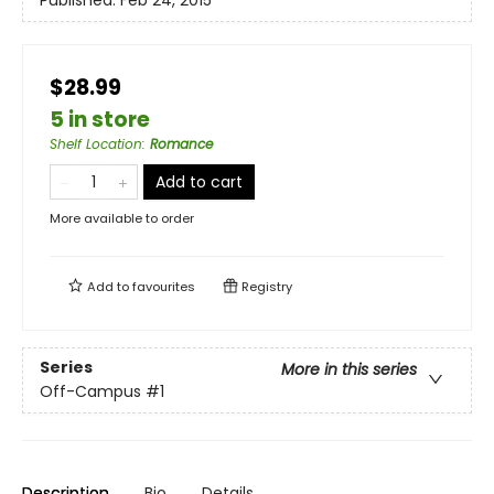
Published:
Feb 24, 2015
$28.99
5 in store
Shelf Location
:
Romance
Add to cart
More available to order
Add to
favourites
Registry
Series
More in this series
Off-Campus
#1
Description
Bio
Details