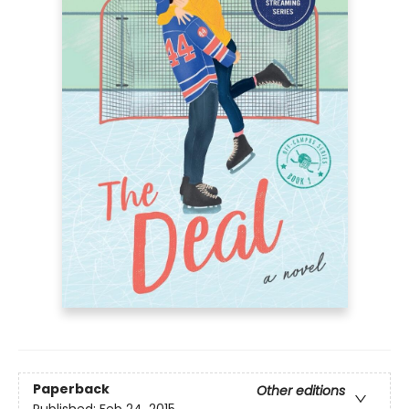
Paperback
Other editions