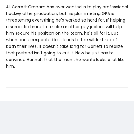
All Garrett Graham has ever wanted is to play professional
hockey after graduation, but his plummeting GPA is
threatening everything he's worked so hard for. If helping
a sarcastic brunette make another guy jealous will help
him secure his position on the team, he's all for it. But
when one unexpected kiss leads to the wildest sex of
both their lives, it doesn't take long for Garrett to realize
that pretend isn't going to cut it. Now he just has to
convince Hannah that the man she wants looks a lot like
him.