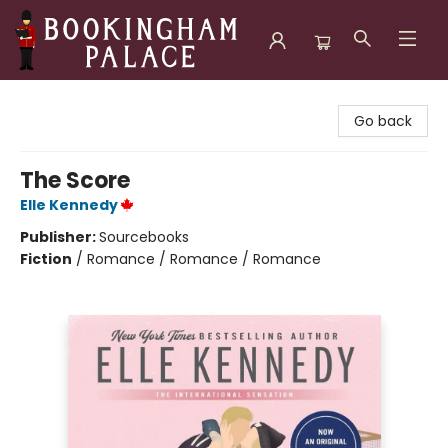
Bookingham Palace Bookstore
Go back
The Score
Elle Kennedy
Publisher:
Sourcebooks
Fiction
/
Romance / Romance / Romance