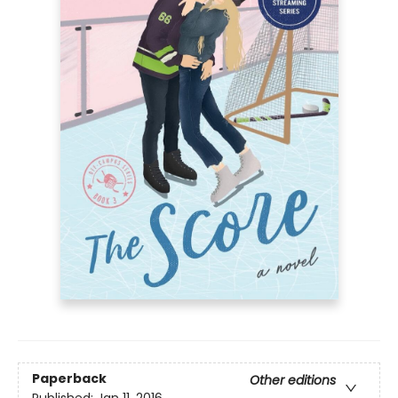
Paperback
Other editions