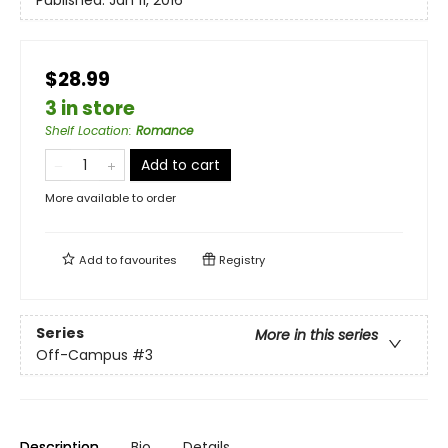
Published:
Jan 11, 2016
$28.99
3 in store
Shelf Location
:
Romance
Add to cart
More available to order
Add to
favourites
Registry
Series
More in this series
Off-Campus
#3
Description
Bio
Details