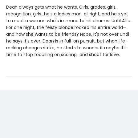
Dean always gets what he wants. Girls, grades, girls,
recognition, girls…he's a ladies man, all right, and he's yet
to meet a woman who's immune to his charms. Until Allie.
For one night, the feisty blonde rocked his entire world—
and now she wants to be friends? Nope. It's not over until
he says it's over. Dean is in full-on pursuit, but when life-
rocking changes strike, he starts to wonder if maybe it's
time to stop focusing on scoring…and shoot for love.