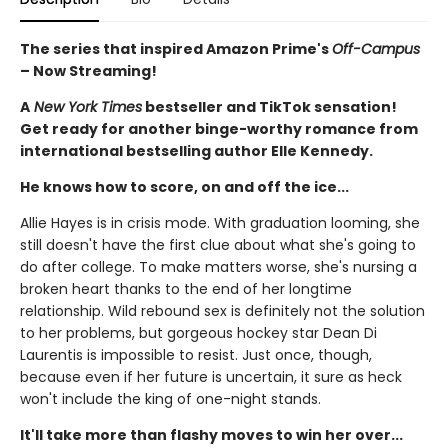
The series that inspired Amazon Prime's
Off-Campus
– Now Streaming!
A
New York Times
bestseller and TikTok sensation!
Get ready for another binge-worthy romance from
international bestselling author Elle Kennedy.
He knows how to score, on and off the ice...
Allie Hayes is in crisis mode. With graduation looming, she
still doesn't have the first clue about what she's going to
do after college. To make matters worse, she's nursing a
broken heart thanks to the end of her longtime
relationship. Wild rebound sex is definitely not the solution
to her problems, but gorgeous hockey star Dean Di
Laurentis is impossible to resist. Just once, though,
because even if her future is uncertain, it sure as heck
won't include the king of one-night stands.
It'll take more than flashy moves to win her over...