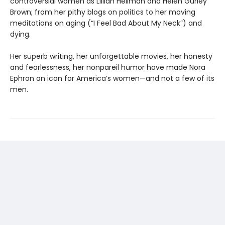
controversial women as Lillian Hellman and Helen Gurley
Brown; from her pithy blogs on politics to her moving
meditations on aging (“I Feel Bad About My Neck”) and
dying.
Her superb writing, her unforgettable movies, her honesty
and fearlessness, her nonpareil humor have made Nora
Ephron an icon for America’s women—and not a few of its
men.