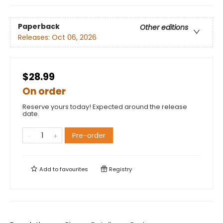
Paperback
Other editions
Releases:
Oct 06, 2026
$28.99
On order
Reserve yours today! Expected around the release
date.
Pre-order
Add to
favourites
Registry