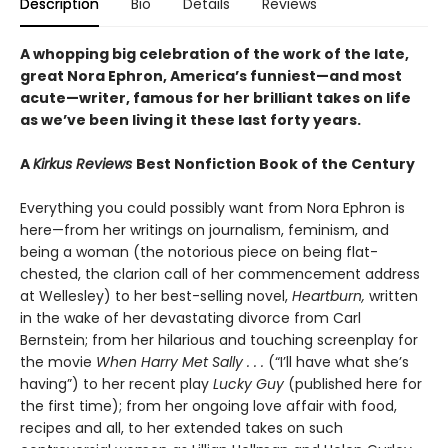
Description
Bio
Details
Reviews
A whopping big celebration of the work of the late,
great Nora Ephron, America’s funniest—and most
acute—writer, famous for her brilliant takes on life
as we’ve been living it these last forty years.
A
Kirkus Reviews
Best Nonfiction Book of the Century
Everything you could possibly want from Nora Ephron is
here—from her writings on journalism, feminism, and
being a woman (the notorious piece on being flat-
chested, the clarion call of her commencement address
at Wellesley) to her best-selling novel,
Heartburn,
written
in the wake of her devastating divorce from Carl
Bernstein; from her hilarious and touching screenplay for
the movie
When Harry Met Sally . . .
(“I’ll have what she’s
having”) to her recent play
Lucky Guy
(published here for
the first time); from her ongoing love affair with food,
recipes and all, to her extended takes on such