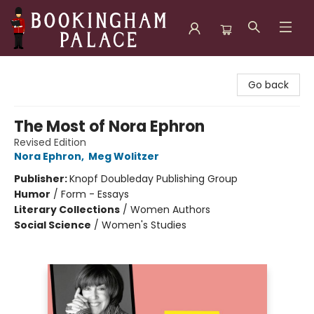
Bookingham Palace Bookstore
Go back
The Most of Nora Ephron
Revised Edition
Nora Ephron
,
Meg Wolitzer
Publisher:
Knopf Doubleday Publishing Group
Humor
/
Form - Essays
Literary Collections
/
Women Authors
Social Science
/
Women's Studies