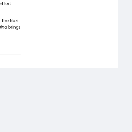
effort
 the Nazi
Mind
brings