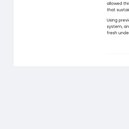
allowed thi
that sustai
Using prev
system, an
fresh under