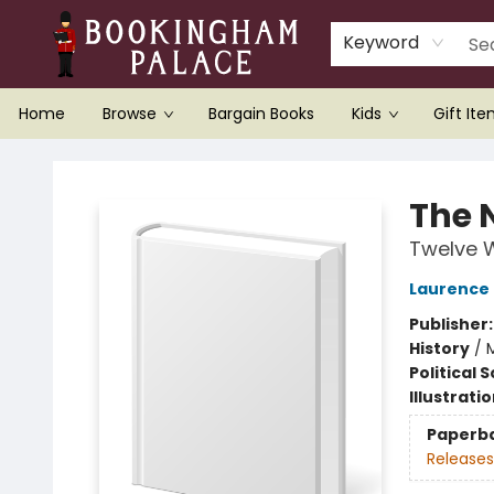
Keyword
Home
Browse
Bargain Books
Kids
Gift It
Bookingham Palace Bookstore
The 
Twelve W
Laurence
Publisher
History
/
Political 
Illustrati
Paperb
Releases