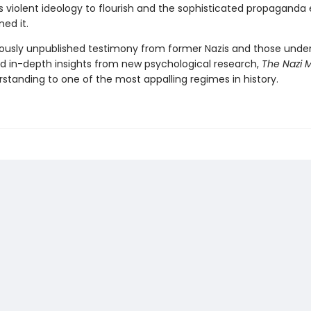
s violent ideology to flourish and the sophisticated propaganda 
ned it.
iously unpublished testimony from former Nazis and those under
d in-depth insights from new psychological research,
The Nazi 
standing to one of the most appalling regimes in history.