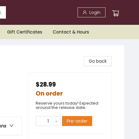
Login
Gift Certificates
Contact & Hours
Go back
$28.99
On order
Reserve yours today! Expected
around the release date.
Pre-order
ons