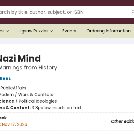
ems
Jigsaw Puzzles
Events
Ordering Information
Nazi Mind
arnings from History
 Rees
:
PublicAffairs
Modern / Wars & Conflicts
Science
/
Political Ideologies
ons & Content:
3 8pp bw inserts on text
ack
Other editi
:
Nov 17, 2026