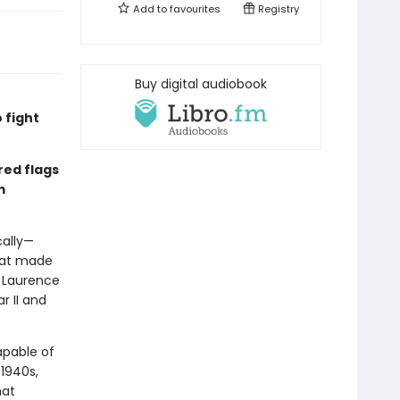
Add to
favourites
Registry
Buy digital audiobook
 fight
red flags
m
ally—
hat made
n Laurence
r II and
apable of
 1940s,
hat