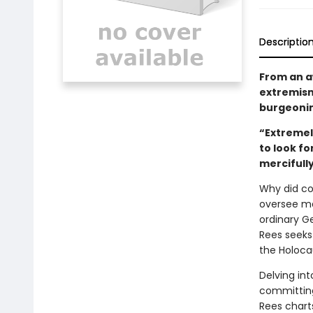
Descriptio
From an aw
extremism,
burgeoni
“Extremely
to look f
mercifully
Why did co
oversee m
ordinary G
Rees seeks
the Holoca
Delving in
committing 
Rees charts