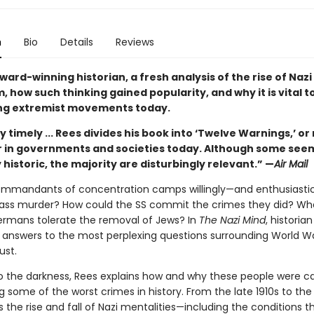
n
Bio
Details
Reviews
ard-winning historian, a fresh analysis of the rise of Nazi
 how such thinking gained popularity, and why it is vital to
ng extremist movements today.
 timely ... Rees divides his book into ‘Twelve Warnings,’ or 
or in governments and societies today. Although some see
 historic, the majority are disturbingly relevant.” —
Air Mail
mmandants of concentration camps willingly—and enthusiastic
ass murder? How could the SS commit the crimes they did? W
ermans tolerate the removal of Jews? In
The Nazi Mind
, historia
 answers to the most perplexing questions surrounding World Wa
ust.
to the darkness, Rees explains how and why these people were c
some of the worst crimes in history. From the late 1910s to the
 the rise and fall of Nazi mentalities—including the conditions t