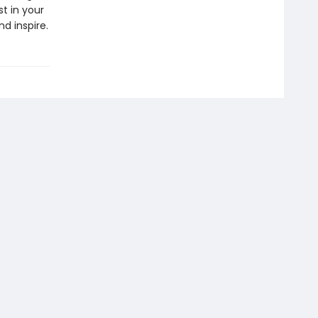
t in your
d inspire.