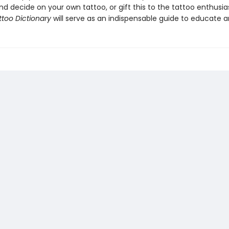
d decide on your own tattoo, or gift this to the tattoo enthusias
ttoo Dictionary
will serve as an indispensable guide to educate an