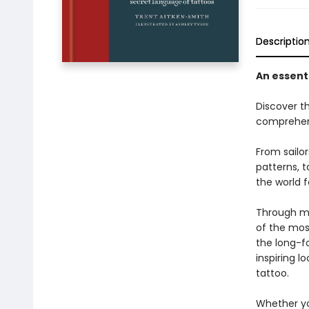
Descriptio
An essenti
Discover t
comprehensi
From sailor
patterns, 
the world f
Through me
of the mos
the long-f
inspiring l
tattoo.
Whether yo