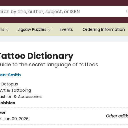
ems
Jigsaw Puzzles
Events
Ordering Information
Tattoo Dictionary
uide to the secret language of tattoos
ken-Smith
:
Octopus
Art & Tattooing
ashion & Accessories
Hobbies
ver
Other editi
d:
Jun 09, 2026