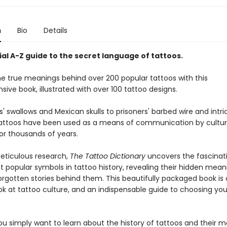
n
Bio
Details
al A-Z guide to the secret language of tattoos.
he true meanings behind over 200 popular tattoos with this
ve book, illustrated with over 100 tattoo designs.
s' swallows and Mexican skulls to prisoners' barbed wire and intr
tattoos have been used as a means of communication by culture
or thousands of years.
ticulous research,
The Tattoo Dictionary
uncovers the fascinati
t popular symbols in tattoo history, revealing their hidden mea
orgotten stories behind them. This beautifully packaged book is
ook at tattoo culture, and an indispensable guide to choosing yo
u simply want to learn about the history of tattoos and their m