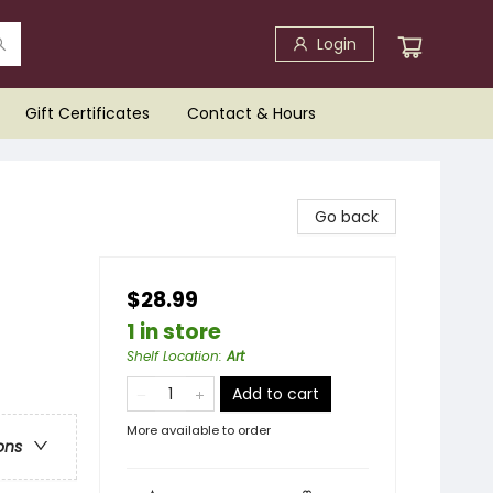
Login
Gift Certificates
Contact & Hours
Go back
$28.99
1 in store
Shelf Location
:
Art
Add to cart
More available to order
ons