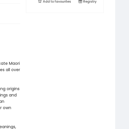
Add to
favourites
Registry
icate Maori
s all over
ng origins
nings and
 an
ur own
eanings,