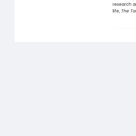
research an
life,
The Ta