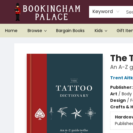
Keyword
Home
Browse
Bargain Books
Kids
Gift It
Bookingham Palace Bookstore
The 
An A-Z g
Trent Ait
Publisher
Art
/
Body 
Design
/
F
Crafts & 
Hardco
Publishe