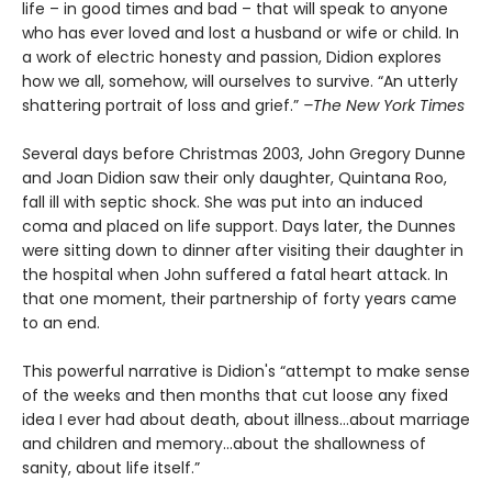
life – in good times and bad – that will speak to anyone
who has ever loved and lost a husband or wife or child. In
a work of electric honesty and passion, Didion explores
how we all, somehow, will ourselves to survive. “An utterly
shattering portrait of loss and grief.”
–The New York Times
S
everal days before Christmas 2003, John Gregory Dunne
and Joan Didion saw their only daughter, Quintana Roo,
fall ill with septic shock. She was put into an induced
coma and placed on life support. Days later, the Dunnes
were sitting down to dinner after visiting their daughter in
the hospital when John suffered a fatal heart attack. In
that one moment, their partnership of forty years came
to an end.
This powerful narrative is Didion's “attempt to make sense
of the weeks and then months that cut loose any fixed
idea I ever had about death, about illness…about marriage
and children and memory…about the shallowness of
sanity, about life itself.”