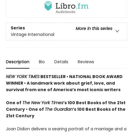
Series
More in this series
Vintage International
Description
Bio
Details
Reviews
NEW YORK TIMES
BESTSELLER • NATIONAL BOOK AWARD
WINNER • A landmark work about grief, love, and
survival from one of America’s most iconic writers
One of
The New York Times
’s 100 Best Books of the 21st
Century • One of
The Guardian
’s 100 Best Books of the
21st Century
Joan Didion delivers a searing portrait of a marriage and a