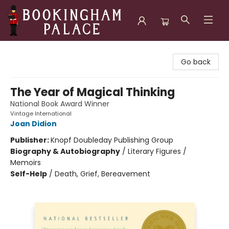
Bookingham Palace Bookstore
Go back
The Year of Magical Thinking
National Book Award Winner
Vintage International
Joan Didion
Publisher:
Knopf Doubleday Publishing Group
Biography & Autobiography
/
Literary Figures /
Memoirs
Self-Help
/
Death, Grief, Bereavement