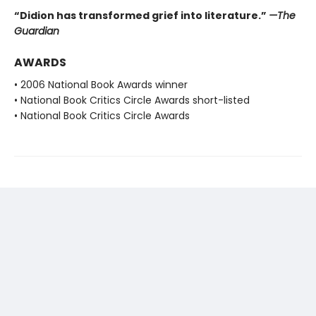
“Didion has transformed grief into literature.”
—The
Guardian
AWARDS
• 2006 National Book Awards winner
• National Book Critics Circle Awards short-listed
• National Book Critics Circle Awards