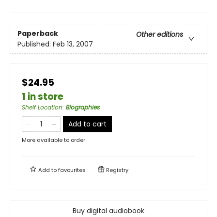
Paperback
Other editions
Published:
Feb 13, 2007
$24.95
1 in store
Shelf Location
:
Biographies
Add to cart
More available to order
Add to
favourites
Registry
Buy digital audiobook