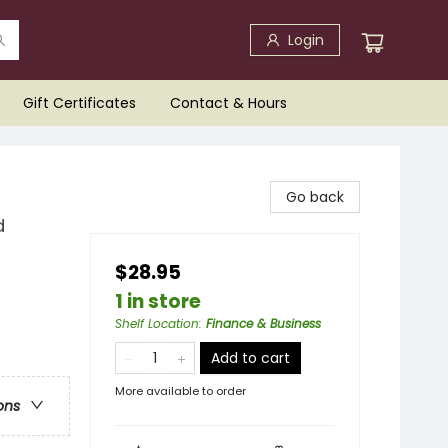
Login
Gift Certificates
Contact & Hours
Go back
d
$28.95
1 in store
Shelf Location
:
Finance & Business
Add to cart
More available to order
ons