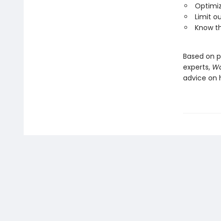
Optimi
Limit o
Know th
Based on p
experts,
Wa
advice on 