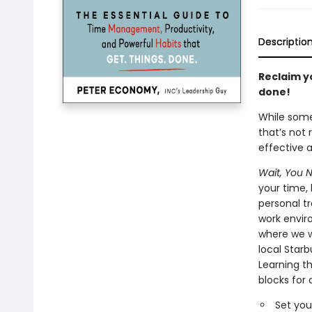
Descriptio
Reclaim yo
done!
While some
that’s not 
effective 
Wait, You 
your time,
personal tr
work envir
where we w
local Star
Learning th
blocks for 
Set you