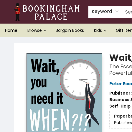
Keyword
Home
Browse
Bargain Books
Kids
Gift It
Bookingham Palace Bookstore
Wait
The Esse
Powerful
Peter Ec
Publisher
Business 
Self-Help
Paperb
Publishe