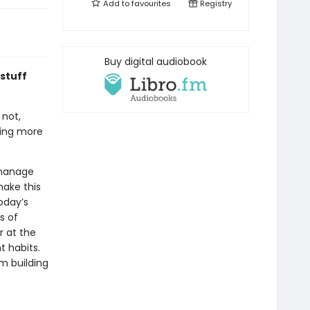
Add to
favourites
Registry
Buy digital audiobook
 stuff
 not,
eing more
 manage
make this
oday’s
s of
r at the
 habits.
rm building