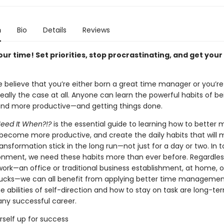
n
Bio
Details
Reviews
ur time! Set priorities, stop procrastinating, and get your
 believe that you’re either born a great time manager or you’re
really the case at all. Anyone can learn the powerful habits of b
and more productive—and getting things done.
Need It When?!?
is the essential guide to learning how to better
 become more productive, and create the daily habits that will 
ansformation stick in the long run—not just for a day or two. In t
onment, we need these habits more than ever before. Regardles
ork—an office or traditional business establishment, at home, o
bucks—we can all benefit from applying better time management
e abilities of self-direction and how to stay on task are long-te
any successful career.
rself up for success