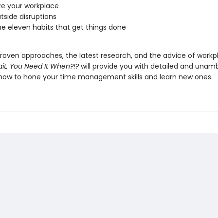
ze your workplace
utside disruptions
e eleven habits that get things done
roven approaches, the latest research, and the advice of workp
it, You Need It When?!?
will provide you with detailed and unam
how to hone your time management skills and learn new ones.