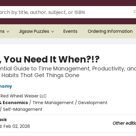
ems
Jigsaw Puzzles
Events
Ordering Information
, You Need It When?!?
ntial Guide to Time Management, Productivity, an
 Habits That Get Things Done
onomy
:
Red Wheel Weiser LLC
& Economics
/
Time Management / Development
/
Self-Management
ack
Other editi
d:
Feb 02, 2026